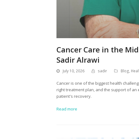
Cancer Care in the Mid
Sadir Alrawi
July 10, 2026
sadir
Blog
,
Heal
Cancer is one of the biggest health challeng
right treatment plan, and the support of an
patient's recovery.
Read more