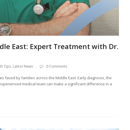
dle East: Expert Treatment with Dr.
th Tips
,
Latest News
0 Comments
es faced by families across the Middle East. Early diagnosis, the
 experienced medical team can make a significant difference in a