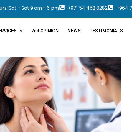
rs: Sat - Sat 9 am - 6 pm
+971 54 452 8282
+964 7
ERVICES
2nd OPINION
NEWS
TESTIMONIALS