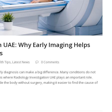
n UAE: Why Early Imaging Helps
s
lth Tips
,
Latest News
0 Comments
rly diagnosis can make a big difference. Many conditions do not
is where Radiology Investigation UAE plays an important role.
e the body without surgery, making it easier to find the cause of