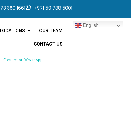
73 380 1661
+971 50 788 5001
English
LOCATIONS
OUR TEAM
CONTACT US
Connect on WhatsApp