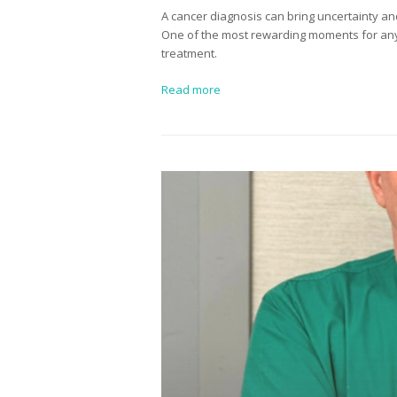
A cancer diagnosis can bring uncertainty and
One of the most rewarding moments for any s
treatment.
Read more