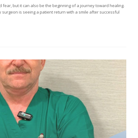
 fear, but it can also be the beginning of a journey toward healing.
urgeon is seeing a patient return with a smile after successful