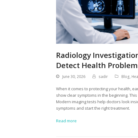
Radiology Investigatio
Detect Health Problem
June 30, 2026
sadir
Blog
,
Hea
When it comes to protecting your health, ea
show clear symptoms in the beginning. This 
Modern imaging tests help doctors look insid
symptoms and start the right treatment.
Read more