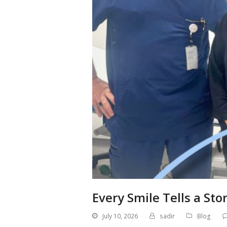
Every Smile Tells a Sto
July 10, 2026
sadir
Blog