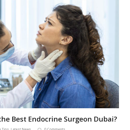
he Best Endocrine Surgeon Dubai?
h Tips
,
Latest News
0 Comments