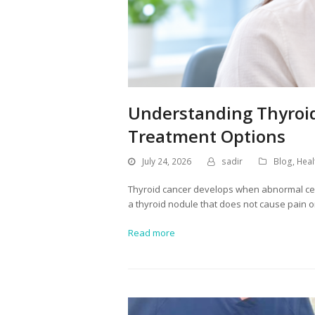
Understanding Thyroid
Treatment Options
July 24, 2026
sadir
Blog
,
Heal
Thyroid cancer develops when abnormal cells
a thyroid nodule that does not cause pain 
Read more