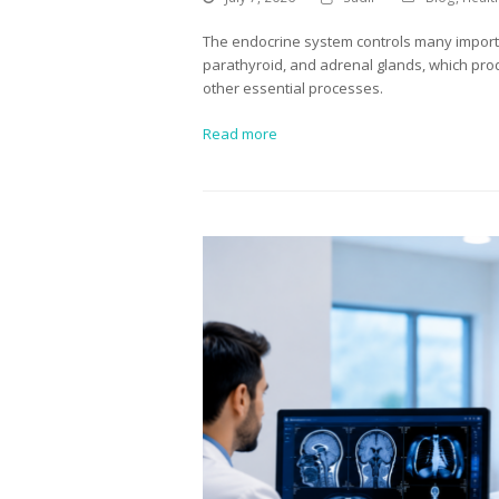
The endocrine system controls many importan
parathyroid, and adrenal glands, which pro
other essential processes.
Read more