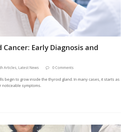
 Cancer: Early Diagnosis and
th Articles
,
Latest News
0 Comments
 begin to grow inside the thyroid gland. In many cases, it starts as
or noticeable symptoms.