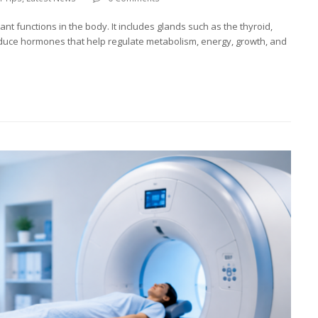
t functions in the body. It includes glands such as the thyroid,
duce hormones that help regulate metabolism, energy, growth, and