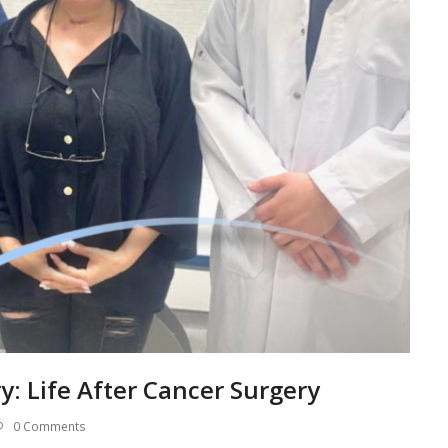
ry: Life After Cancer Surgery
0 Comments