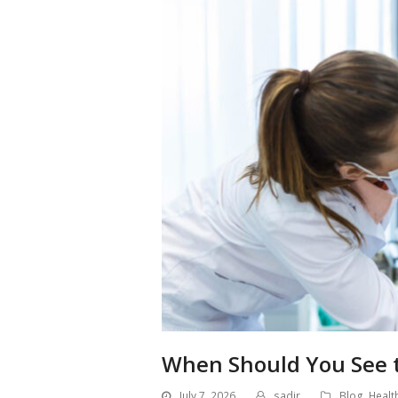
When Should You See t
July 7, 2026
sadir
Blog
,
Healt