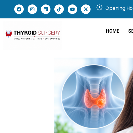
Opening Hou
HOME
S