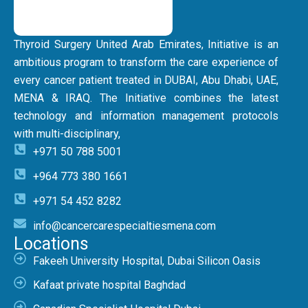
Thyroid Surgery United Arab Emirates, Initiative is an
ambitious program to transform the care experience of
every cancer patient treated in DUBAI, Abu Dhabi, UAE,
MENA & IRAQ. The Initiative combines the latest
technology and information management protocols
with multi-disciplinary,
+971 50 788 5001
+964 773 380 1661
+971 54 452 8282
info@cancercarespecialtiesmena.com
Locations
Fakeeh University Hospital, Dubai Silicon Oasis
Kafaat private hospital Baghdad