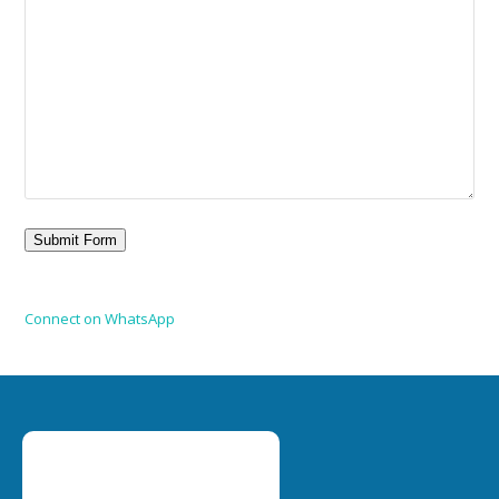
Connect on WhatsApp