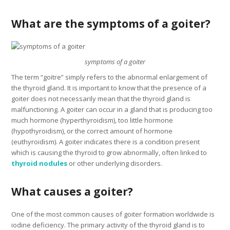
What are the symptoms of a goiter?
symptoms of a goiter
The term “goitre” simply refers to the abnormal enlargement of
the thyroid gland. It is important to know that the presence of a
goiter does not necessarily mean that the thyroid gland is
malfunctioning. A goiter can occur in a gland that is producing too
much hormone (hyperthyroidism), too little hormone
(hypothyroidism), or the correct amount of hormone
(euthyroidism). A goiter indicates there is a condition present
which is causing the thyroid to grow abnormally, often linked to
thyroid nodules
or other underlying disorders.
What causes a goiter?
One of the most common causes of goiter formation worldwide is
iodine deficiency. The primary activity of the thyroid gland is to