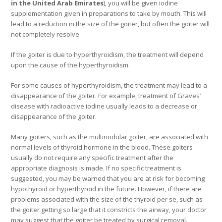
in the United Arab Emirates
), you will be given iodine
supplementation given in preparations to take by mouth. This will
lead to a reduction in the size of the goiter, but often the goiter will
not completely resolve.
If the goiter is due to hyperthyroidism, the treatment will depend
upon the cause of the hyperthyroidism.
For some causes of hyperthyroidism, the treatment may lead to a
disappearance of the goiter. For example, treatment of Graves’
disease with radioactive iodine usually leads to a decrease or
disappearance of the goiter.
Many goiters, such as the multinodular goiter, are associated with
normal levels of thyroid hormone in the blood. These goiters
usually do not require any specific treatment after the
appropriate diagnosis is made. If no specific treatment is
suggested, you may be warned that you are at risk for becoming
hypothyroid or hyperthyroid in the future. However, if there are
problems associated with the size of the thyroid per se, such as
the goiter getting so large that it constricts the airway, your doctor
may suggest that the goiter be treated by surgical removal.