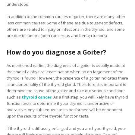
understood.
In addition to the common causes of goiter, there are many other
less common causes. Some of these are due to genetic defects,
others are related to injury or infections in the thyroid, and some
are due to tumors (both cancerous and benign tumors).
How do you diagnose a Goiter?
As mentioned earlier, the diagnosis of a goiter is usually made at
the time of a physical examination when an en-largement of the
thyroid is found. However, the presence of a goiter indicates there
is an abnormality of the thyroid gland. Therefore, it is important to
determine the cause of the goiter and rule out serious conditions
such as
thyroid cancer
. As a first step, you will likely have thyroid
function tests to determine if your thyroid is underactive or
overactive. Any subsequent tests performed will be dependent
upon the results of the thyroid function tests.
If the thyroid is diffusely enlarged and you are hyperthyroid, your
doctor will likely proceed with tests to help diagnose Graves’