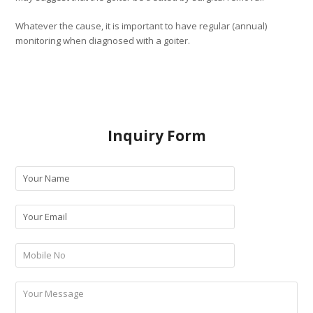
Whatever the cause, it is important to have regular (annual)
monitoring when diagnosed with a goiter.
Inquiry Form