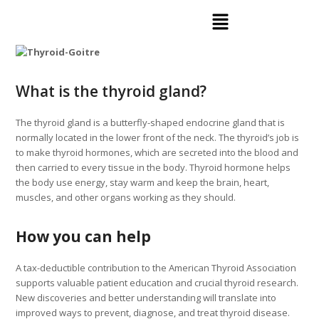
What is the thyroid gland?
The thyroid gland is a butterfly-shaped endocrine gland that is
normally located in the lower front of the neck. The thyroid’s job is
to make thyroid hormones, which are secreted into the blood and
then carried to every tissue in the body. Thyroid hormone helps
the body use energy, stay warm and keep the brain, heart,
muscles, and other organs working as they should.
How you can help
A tax-deductible contribution to the American Thyroid Association
supports valuable patient education and crucial thyroid research.
New discoveries and better understanding will translate into
improved ways to prevent, diagnose, and treat thyroid disease.