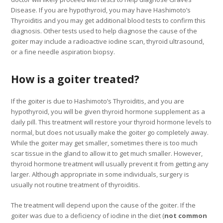
Disease. If you are hypothyroid, you may have Hashimoto’s
Thyroiditis and you may get additional blood tests to confirm this
diagnosis. Other tests used to help diagnose the cause of the
goiter may include a radioactive iodine scan, thyroid ultrasound,
or a fine needle aspiration biopsy.
How is a goiter treated?
If the goiter is due to Hashimoto’s Thyroiditis, and you are
hypothyroid, you will be given thyroid hormone supplement as a
daily pill. This treatment will restore your thyroid hormone levels to
normal, but does not usually make the goiter go completely away.
While the goiter may get smaller, sometimes there is too much
scar tissue in the gland to allow it to get much smaller. However,
thyroid hormone treatment will usually prevent it from getting any
larger. Although appropriate in some individuals, surgery is
usually not routine treatment of thyroiditis.
The treatment will depend upon the cause of the goiter. If the
goiter was due to a deficiency of iodine in the diet (
not common