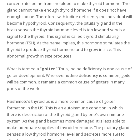
concentrate iodine from the blood to make thyroid hormone. The
gland cannot make enough thyroid hormone if it does not have
enough iodine. Therefore, with iodine deficiency the individual will
become hypothyroid. Consequently, the pituitary gland in the
brain senses the thyroid hormone level is too low and sends a
signal to the thyroid. This signal is called thyroid stimulating
hormone (TSH). As the name implies, this hormone stimulates the
thyroid to produce thyroid hormone and to grow in size. This
abnormal growth in size produces
What is termed a “
goiter
.” Thus, iodine deficiency is one cause of
goiter development. Wherever iodine deficiency is common, goiter
will be common. It remains a common cause of goiters in many
parts of the world.
Hashimoto’s thyroiditis is a more common cause of goiter
formation in the US. This is an autoimmune condition in which
there is destruction of the thyroid gland by one’s own immune
system. As the gland becomes more damaged, it is less able to
make adequate supplies of thyroid hormone. The pituitary gland
senses a low thyroid hormone level and secretes more TSH to