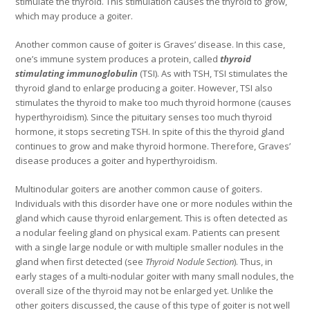
stimulate the thyroid. This stimulation causes the thyroid to grow,
which may produce a goiter.
Another common cause of goiter is Graves’ disease. In this case,
one’s immune system produces a protein, called
thyroid
stimulating immunoglobulin
(TSI). As with TSH, TSI stimulates the
thyroid gland to enlarge producing a goiter. However, TSI also
stimulates the thyroid to make too much thyroid hormone (causes
hyperthyroidism). Since the pituitary senses too much thyroid
hormone, it stops secreting TSH. In spite of this the thyroid gland
continues to grow and make thyroid hormone. Therefore, Graves’
disease produces a goiter and hyperthyroidism.
Multinodular goiters are another common cause of goiters.
Individuals with this disorder have one or more nodules within the
gland which cause thyroid enlargement. This is often detected as
a nodular feeling gland on physical exam. Patients can present
with a single large nodule or with multiple smaller nodules in the
gland when first detected (see
Thyroid
Nodule Section
). Thus, in
early stages of a multi-nodular goiter with many small nodules, the
overall size of the thyroid may not be enlarged yet. Unlike the
other goiters discussed, the cause of this type of goiter is not well