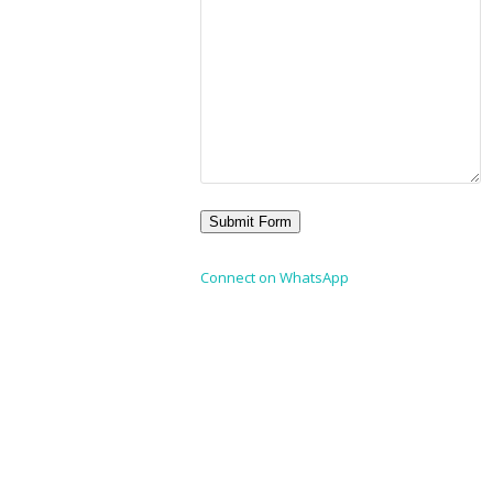
Connect on WhatsApp