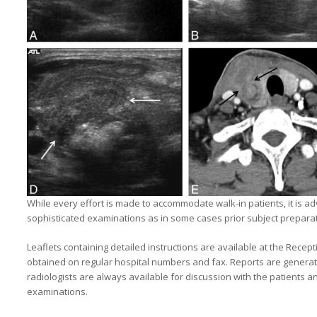
While every effort is made to accommodate walk-in patients, it is a
sophisticated examinations as in some cases prior subject prepara
Leaflets containing detailed instructions are available at the Rece
obtained on regular hospital numbers and fax. Reports are generat
radiologists are always available for discussion with the patients a
examinations.