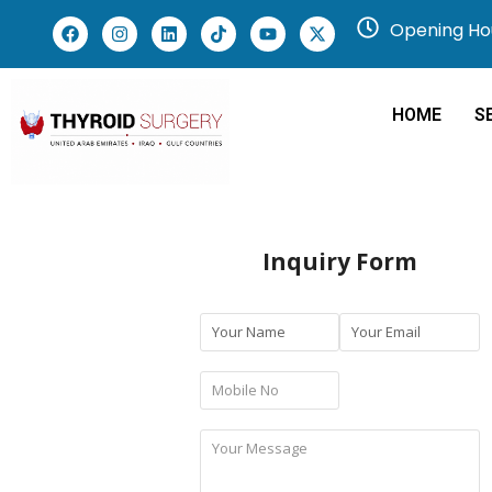
Opening Hou
HOME
S
Inquiry Form