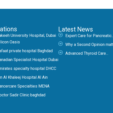
ations
Latest News
akeeh University Hospital, Dubai
Expert Care for Pancreatic..
ilicon Oasis
Why a Second Opinion matte
afaat private hospital Baghdad
Advanced Thyroid Care...
anadian Specialist Hospital Dubai
mirates specialty hospital DHCC
n Al Khaleej Hospital Al Ain
ancercare Specialties MENA
octor Sadir Clinic baghdad