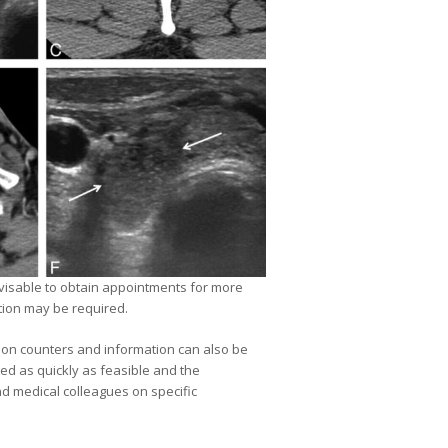
dvisable to obtain appointments for more
tion may be required.
ption counters and information can also be
ed as quickly as feasible and the
nd medical colleagues on specific