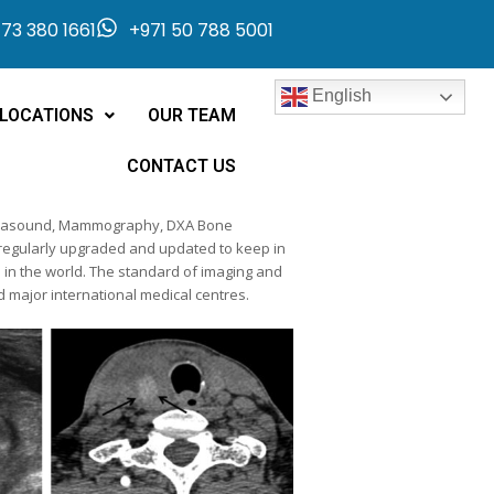
73 380 1661
+971 50 788 5001
English
LOCATIONS
OUR TEAM
CONTACT US
 Ultrasound, Mammography, DXA Bone
 regularly upgraded and updated to keep in
e in the world. The standard of imaging and
nd major international medical centres.