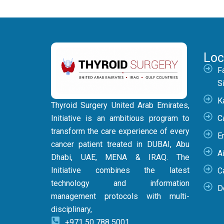
Loc
F
S
K
Thyroid Surgery United Arab Emirates,
Initiative is an ambitious program to
C
transform the care experience of every
E
cancer patient treated in DUBAI, Abu
Ai
Dhabi, UAE, MENA & IRAQ. The
Initiative combines the latest
C
technology and information
D
management protocols with multi-
disciplinary,
+971 50 788 5001