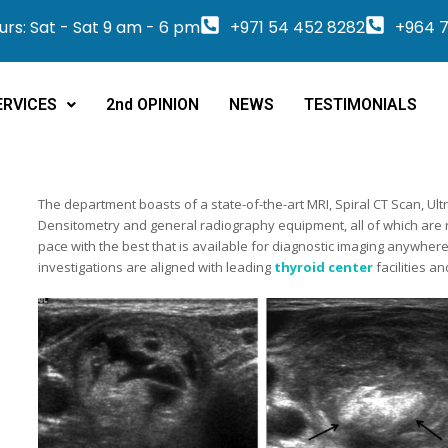
rs: Sat - Sat 9 am - 6 pm
+971 54 452 8282
+964 7
ERVICES
2nd OPINION
NEWS
TESTIMONIALS
The department boasts of a state-of-the-art MRI, Spiral CT Scan,
Densitometry and general radiography equipment, all of which are
pace with the best that is available for diagnostic imaging anywher
investigations are aligned with leading
thyroid center
facilities a