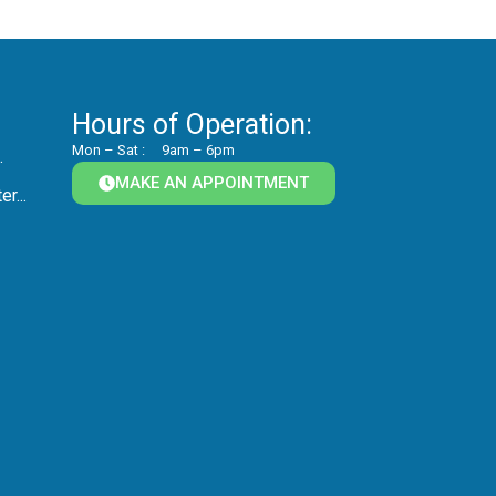
Hours of Operation:
Mon – Sat :
9am – 6pm
.
MAKE AN APPOINTMENT
r...