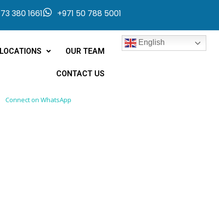
73 380 1661
+971 50 788 5001
English
LOCATIONS
OUR TEAM
CONTACT US
Connect on WhatsApp