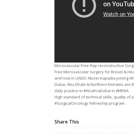
Microvascular Free Flap reconstructive Sur
Free Microvascular surgery for Breast & He
and now in UAEDr Abizer Kapadia joining Al
Dubai, Abu Dhabi & Northern Emirates are t
daily practice in #AlzahraDubai in #MENA
High standard of technical skills, quality o
#SurgicalOncology fellowship program.
Share This