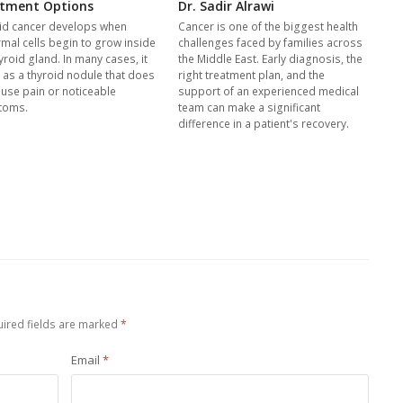
tment Options
Dr. Sadir Alrawi
id cancer develops when
Cancer is one of the biggest health
mal cells begin to grow inside
challenges faced by families across
yroid gland. In many cases, it
the Middle East. Early diagnosis, the
s as a thyroid nodule that does
right treatment plan, and the
ause pain or noticeable
support of an experienced medical
toms.
team can make a significant
difference in a patient's recovery.
ired fields are marked
*
Email
*