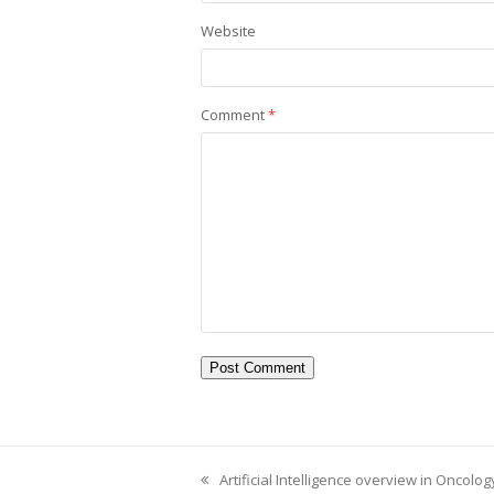
Website
Comment
*
Artificial Intelligence overview in Oncolo