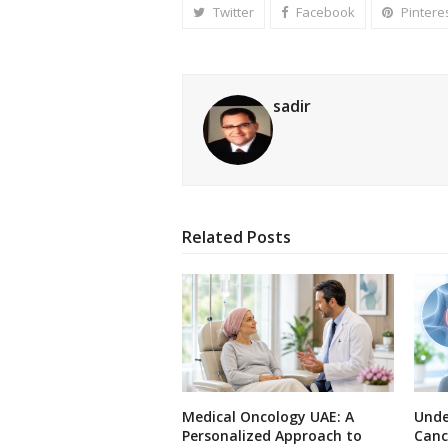
Twitter
Facebook
Pintere
sadir
Related Posts
Medical Oncology UAE: A
Unde
Personalized Approach to
Canc