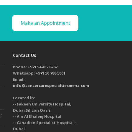
Make an Appointment
Contact Us
Phone:
+971 54 452 8282
Whatsapp:
+971 50 788 5001
Email:
info@cancercarespecialtiesmena.com
Located in:
-- Fakeeh University Hospital,
Dubai Silicon Oasis
er
-- Ain Al Khaleej Hospital
-- Canadian Specialist Hospital -
Dubai