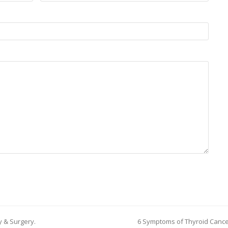
gy & Surgery.
6 Symptoms of Thyroid Canc