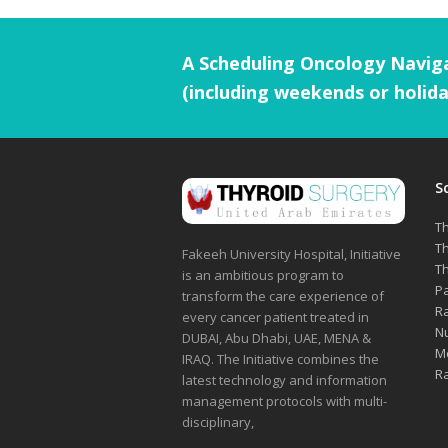
A Scheduling Oncology Naviga
(including weekends or holida
S
Th
Th
Fakeeh University Hospital, Initiative
Th
is an ambitious program to
Pa
transform the care experience of
Ra
every cancer patient treated in
Nu
DUBAI, Abu Dhabi, UAE, MENA &
Me
IRAQ. The Initiative combines the
Ra
latest technology and information
management protocols with multi-
disciplinary,