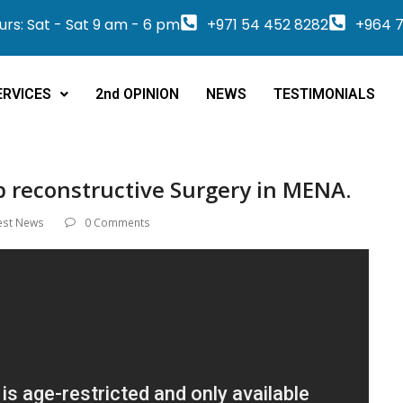
rs: Sat - Sat 9 am - 6 pm
+971 54 452 8282
+964 7
ERVICES
2nd OPINION
NEWS
TESTIMONIALS
p reconstructive Surgery in MENA.
est News
0 Comments