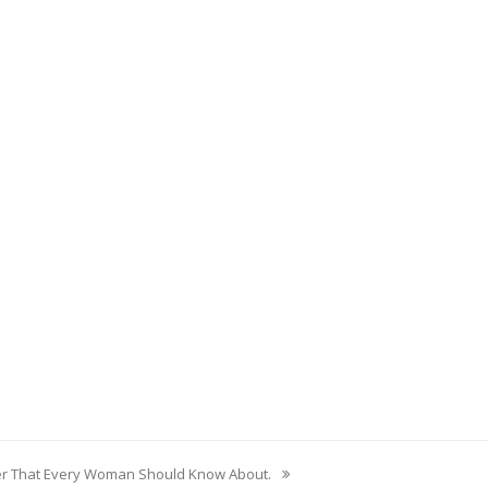
er That Every Woman Should Know About.