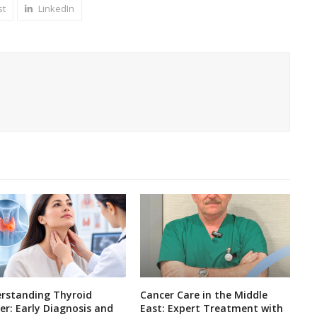
st
LinkedIn
rstanding Thyroid
Cancer Care in the Middle
er: Early Diagnosis and
East: Expert Treatment with