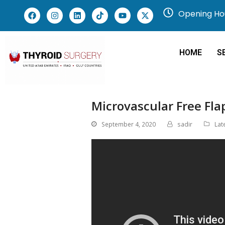
Opening Hou
HOME
S
Microvascular Free Fla
September 4, 2020
sadir
Lat