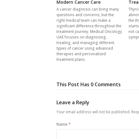
Modern Cancer Care
Trea
A cancer diagnosis can bring many
Thyro
questions and concerns, but the
abnor
right medical team can make a
the th
significant difference throughout the
start
treatment journey. Medical Oncology
not c
UAE focuses on diagnosing,
symp
treating, and managing different
types of cancer using advanced
therapies and personalized
treatment plans.
This Post Has 0 Comments
Leave a Reply
Your email address will not be published.
Requ
Name
*