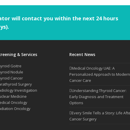
tor will contact you within the next 24 hours
ys).
creening & Services
Recent News
yroid Goitre
Medical Oncology UAE: A
yroid Nodule
Personalized Approach to Modern
yroid Cancer
Cancer Care
rathyroid Surgery
diology Investigation
Understanding Thyroid Cancer:
clear Medicine
Early Diagnosis and Treatment
dical Oncology
Options
diation Oncology
Every Smile Tells a Story: Life Aft
Cancer Surgery