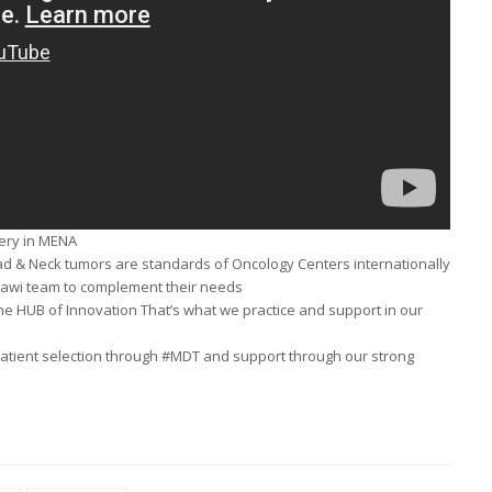
gery in MENA
ad & Neck tumors are standards of Oncology Centers internationally
rawi team to complement their needs
he HUB of Innovation That’s what we practice and support in our
f patient selection through #MDT and support through our strong