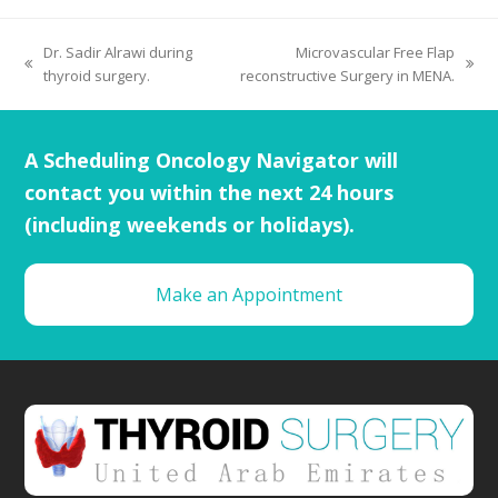
Dr. Sadir Alrawi during
Microvascular Free Flap
thyroid surgery.
reconstructive Surgery in MENA.
A Scheduling Oncology Navigator will
contact you within the next 24 hours
(including weekends or holidays).
Make an Appointment