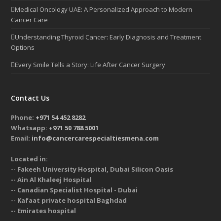
Medical Oncology UAE: A Personalized Approach to Modern
Cancer Care
Understanding Thyroid Cancer: Early Diagnosis and Treatment
Options
Every Smile Tells a Story: Life After Cancer Surgery
Contact Us
Phone:
+971 54 452 8282
Whatsapp:
+971 50 788 5001
Email:
info@cancercarespecialtiesmena.com
Located in:
-- Fakeeh University Hospital, Dubai Silicon Oasis
-- Ain Al Khaleej Hospital
-- Canadian Specialist Hospital - Dubai
-- Kafaat private hospital Baghdad
-- Emirates hospital