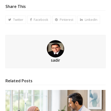
Share This
Twitter
Facebook
Pinterest
LinkedIn
sadir
Related Posts