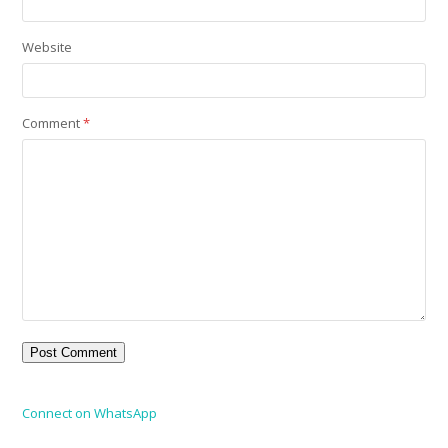
Website
Comment
*
Connect on WhatsApp