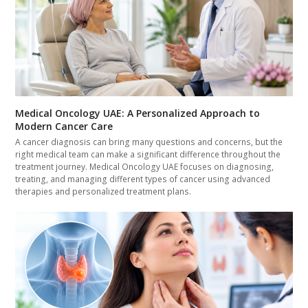
Medical Oncology UAE: A Personalized Approach to
Modern Cancer Care
A cancer diagnosis can bring many questions and concerns, but the
right medical team can make a significant difference throughout the
treatment journey. Medical Oncology UAE focuses on diagnosing,
treating, and managing different types of cancer using advanced
therapies and personalized treatment plans.