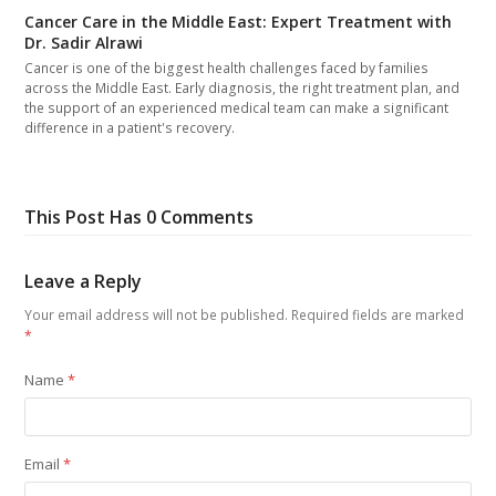
Cancer Care in the Middle East: Expert Treatment with
Dr. Sadir Alrawi
Cancer is one of the biggest health challenges faced by families
across the Middle East. Early diagnosis, the right treatment plan, and
the support of an experienced medical team can make a significant
difference in a patient's recovery.
This Post Has 0 Comments
Leave a Reply
Your email address will not be published.
Required fields are marked
*
Name
*
Email
*