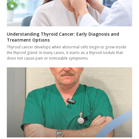
Understanding Thyroid Cancer: Early Diagnosis and
Treatment Options
Thyroid cancer develops when abnormal cells begin to grow inside
the thyroid gland. In many cases, it starts as a thyroid nodule that
does not cause pain or noticeable symptoms.