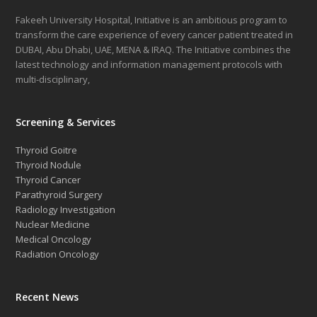
Fakeeh University Hospital, Initiative is an ambitious program to
transform the care experience of every cancer patient treated in
DUBAI, Abu Dhabi, UAE, MENA & IRAQ. The Initiative combines the
latest technology and information management protocols with
multi-disciplinary,
Screening & Services
Thyroid Goitre
Thyroid Nodule
Thyroid Cancer
Parathyroid Surgery
Radiology Investigation
Nuclear Medicine
Medical Oncology
Radiation Oncology
Recent News