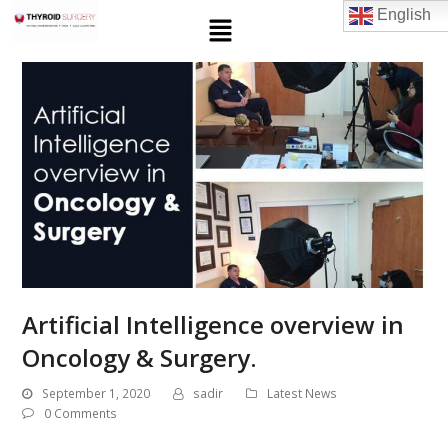
English
Artificial Intelligence overview in
Oncology & Surgery.
September 1, 2020
sadir
Latest News
0 Comments