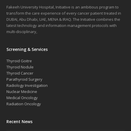
Fakeeh University Hospital, Initiative is an ambitious program to
transform the care experience of every cancer patient treated in
DUBAI, Abu Dhabi, UAE, MENA & IRAQ. The Initiative combines the
latest technology and information management protocols with
multi-disciplinary,
Screening & Services
Thyroid Goitre
Thyroid Nodule
Thyroid Cancer
Parathyroid Surgery
Radiology Investigation
Nuclear Medicine
Medical Oncology
Radiation Oncology
Recent News