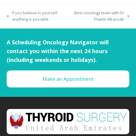
If you believe in yourself
Best oncology team with Dr
anything is possible
Thamir Alkassab
A Scheduling Oncology Navigator will
contact you within the next 24 hours
(including weekends or holidays).
Make an Appointment