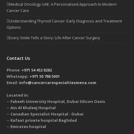
Medical Oncology UAE: A Personalized Approach to Modern
Cancer Care
Understanding Thyroid Cancer: Early Diagnosis and Treatment
Options
Every Smile Tells a Story: Life After Cancer Surgery
Contact Us
Phone:
+971 54 452 8282
Whatsapp:
+971 50 788 5001
Email:
info@cancercarespecialtiesmena.com
Located in:
-- Fakeeh University Hospital, Dubai Silicon Oasis
-- Ain Al Khaleej Hospital
-- Canadian Specialist Hospital - Dubai
-- Kafaat private hospital Baghdad
-- Emirates hospital