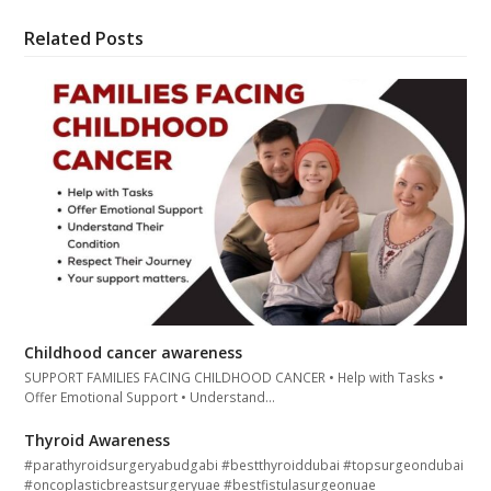
Related Posts
Childhood cancer awareness
SUPPORT FAMILIES FACING CHILDHOOD CANCER • Help with Tasks •
Offer Emotional Support • Understand…
Thyroid Awareness
#parathyroidsurgeryabudgabi #bestthyroiddubai #topsurgeondubai
#oncoplasticbreastsurgeryuae #bestfistulasurgeonuae