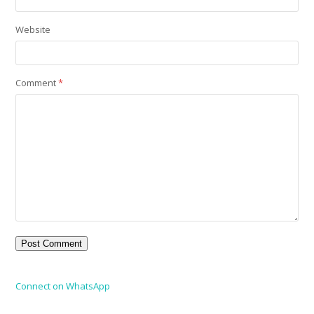
Website
Comment
*
Connect on WhatsApp