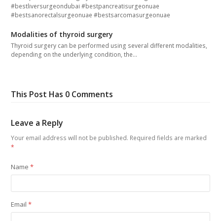
#bestliversurgeondubai #bestpancreatisurgeonuae
#bestsanorectalsurgeonuae #bestsarcomasurgeonuae
Modalities of thyroid surgery
Thyroid surgery can be performed using several different modalities,
depending on the underlying condition, the…
This Post Has 0 Comments
Leave a Reply
Your email address will not be published.
Required fields are marked
*
Name
*
Email
*