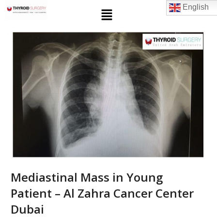
English
Mediastinal Mass in Young
Patient – Al Zahra Cancer Center
Dubai