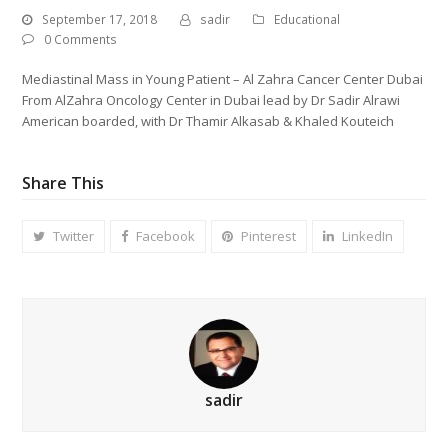
September 17, 2018
sadir
Educational
0 Comments
Mediastinal Mass in Young Patient – Al Zahra Cancer Center Dubai
From AlZahra Oncology Center in Dubai lead by Dr Sadir Alrawi
American boarded, with Dr Thamir Alkasab & Khaled Kouteich
Share This
Twitter
Facebook
Pinterest
LinkedIn
sadir