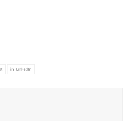
st
LinkedIn