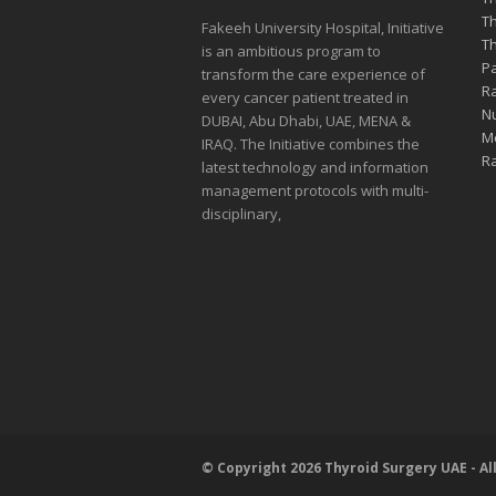
Th
Fakeeh University Hospital, Initiative
Th
is an ambitious program to
Pa
transform the care experience of
Ra
every cancer patient treated in
Nu
DUBAI, Abu Dhabi, UAE, MENA &
Me
IRAQ. The Initiative combines the
Ra
latest technology and information
management protocols with multi-
disciplinary,
© Copyright 2026 Thyroid Surgery UAE - Al