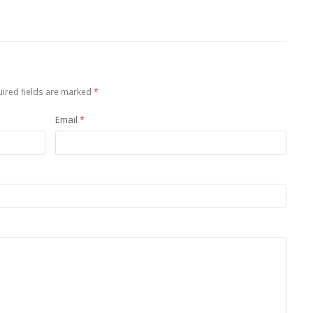
ired fields are marked
*
Email
*