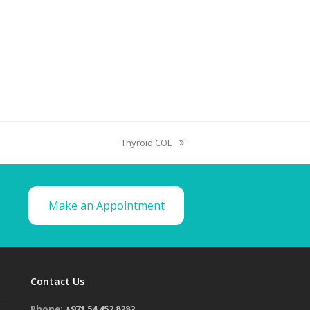
Thyroid COE
Make an Appointment
Contact Us
Phone:
+971 54 452 8282