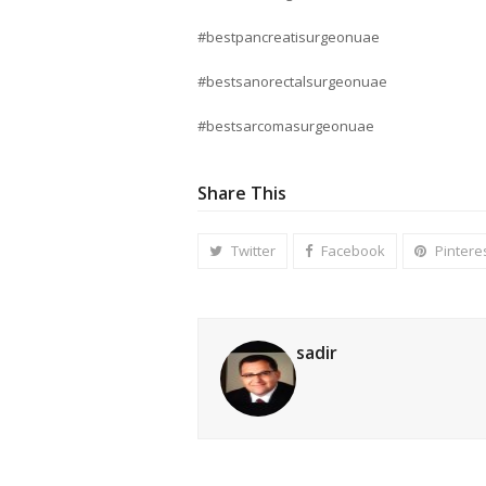
#bestpancreatisurgeonuae
#bestsanorectalsurgeonuae
#bestsarcomasurgeonuae
Share This
Twitter
Facebook
Pintere
sadir