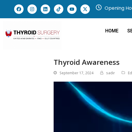
Opening Hou
HOME
S
Thyroid Awareness
September 17, 2024
sadir
Ed