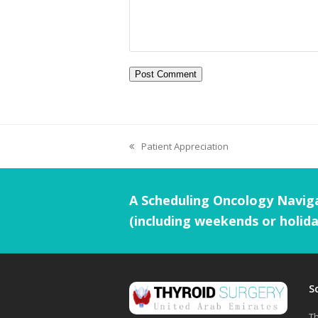
Patient Appreciation
A Scheduling Oncology Naviga
(including weekends or holida
S
Th