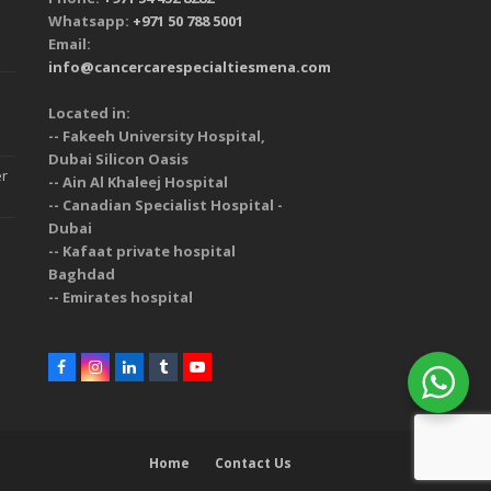
Whatsapp:
+971 50 788 5001
Email:
info@cancercarespecialtiesmena.com
Located in:
-- Fakeeh University Hospital,
Dubai Silicon Oasis
er
-- Ain Al Khaleej Hospital
-- Canadian Specialist Hospital -
Dubai
-- Kafaat private hospital
Baghdad
-- Emirates hospital
Home
Contact Us