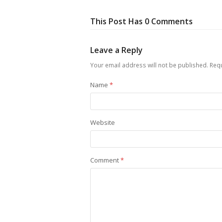
This Post Has 0 Comments
Leave a Reply
Your email address will not be published.
Requ
Name
*
Website
Comment
*