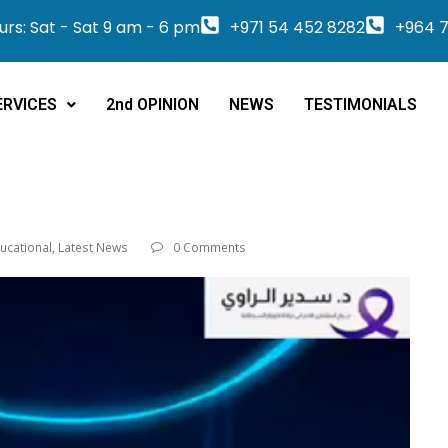
rs: Sat - Sat 9 am - 6 pm
+971 54 452 8282
+964 7
ERVICES
2nd OPINION
NEWS
TESTIMONIALS
ucational
,
Latest News
0 Comments