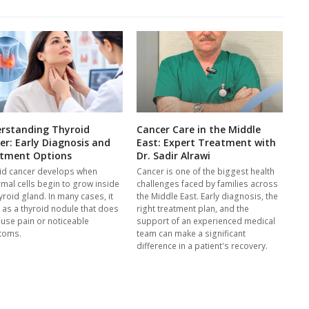
rstanding Thyroid
Cancer Care in the Middle
er: Early Diagnosis and
East: Expert Treatment with
tment Options
Dr. Sadir Alrawi
id cancer develops when
Cancer is one of the biggest health
mal cells begin to grow inside
challenges faced by families across
yroid gland. In many cases, it
the Middle East. Early diagnosis, the
s as a thyroid nodule that does
right treatment plan, and the
ause pain or noticeable
support of an experienced medical
toms.
team can make a significant
difference in a patient's recovery.