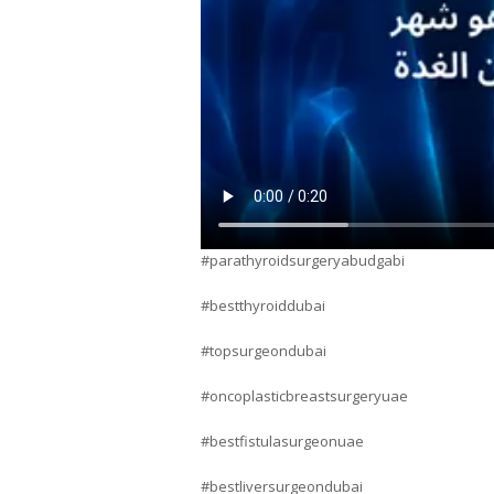
#parathyroidsurgeryabudgabi
#bestthyroiddubai
#topsurgeondubai
#oncoplasticbreastsurgeryuae
#bestfistulasurgeonuae
#bestliversurgeondubai