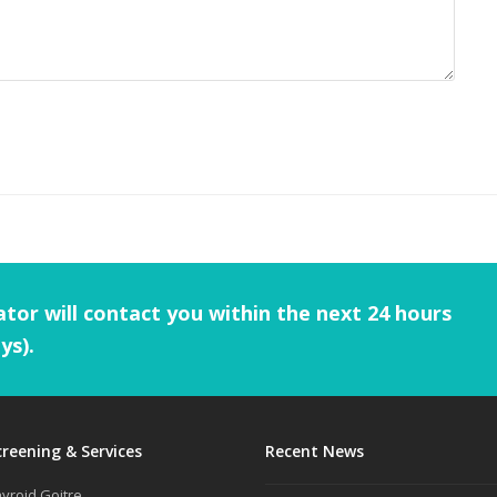
tor will contact you within the next 24 hours
ys).
creening & Services
Recent News
yroid Goitre