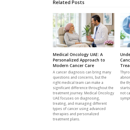
Related Posts
Medical Oncology UAE: A
Unde
Personalized Approach to
Canc
Modern Cancer Care
Trea
A cancer diagnosis can bring many
Thyro
questions and concerns, but the
abnor
right medical team can make a
the th
significant difference throughout the
start
treatment journey. Medical Oncology
not c
UAE focuses on diagnosing,
symp
treating, and managing different
types of cancer using advanced
therapies and personalized
treatment plans.