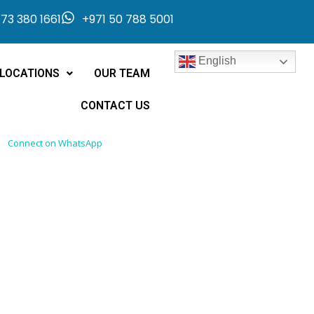
73 380 1661
+971 50 788 5001
English
LOCATIONS
OUR TEAM
CONTACT US
Connect on WhatsApp