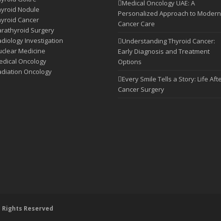
Medical Oncology UAE: A
yroid Nodule
Personalized Approach to Modern
yroid Cancer
Cancer Care
rathyroid Surgery
diology Investigation
Understanding Thyroid Cancer:
clear Medicine
Early Diagnosis and Treatment
dical Oncology
Options
diation Oncology
Every Smile Tells a Story: Life Aft
Cancer Surgery
l Rights Reserved