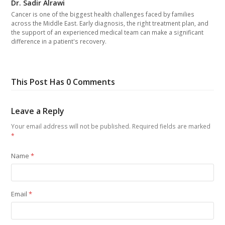
Dr. Sadir Alrawi
Cancer is one of the biggest health challenges faced by families
across the Middle East. Early diagnosis, the right treatment plan, and
the support of an experienced medical team can make a significant
difference in a patient's recovery.
This Post Has 0 Comments
Leave a Reply
Your email address will not be published.
Required fields are marked
*
Name
*
Email
*