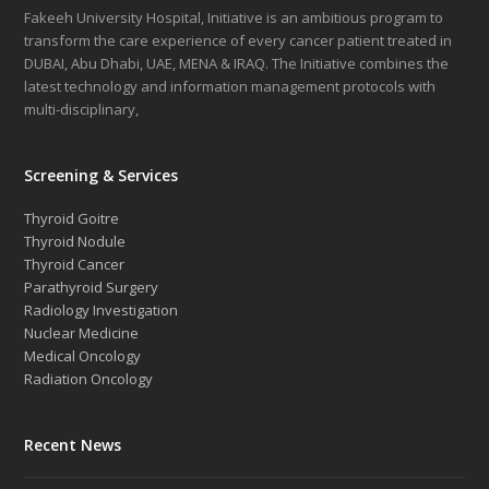
Fakeeh University Hospital, Initiative is an ambitious program to
transform the care experience of every cancer patient treated in
DUBAI, Abu Dhabi, UAE, MENA & IRAQ. The Initiative combines the
latest technology and information management protocols with
multi-disciplinary,
Screening & Services
Thyroid Goitre
Thyroid Nodule
Thyroid Cancer
Parathyroid Surgery
Radiology Investigation
Nuclear Medicine
Medical Oncology
Radiation Oncology
Recent News