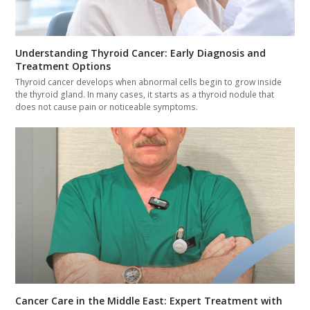
Understanding Thyroid Cancer: Early Diagnosis and
Treatment Options
Thyroid cancer develops when abnormal cells begin to grow inside
the thyroid gland. In many cases, it starts as a thyroid nodule that
does not cause pain or noticeable symptoms.
Cancer Care in the Middle East: Expert Treatment with