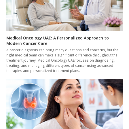
Medical Oncology UAE: A Personalized Approach to
Modern Cancer Care
A cancer diagnosis can bring many questions and concerns, but the
right medical team can make a significant difference throughout the
treatment journey. Medical Oncology UAE focuses on diagnosing,
treating, and managing different types of cancer using advanced
therapies and personalized treatment plans.