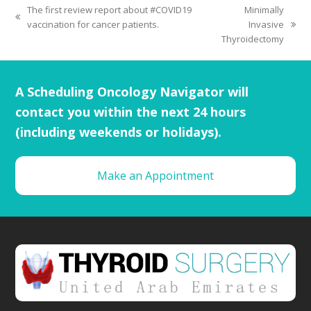
The first review report about #COVID19
Minimally
vaccination for cancer patients.
Invasive
Thyroidectomy
A Scheduling Oncology Navigator will
contact you within the next 24 hours
(including weekends or holidays).
Make an Appointment