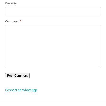
Website
Comment
*
Connect on WhatsApp