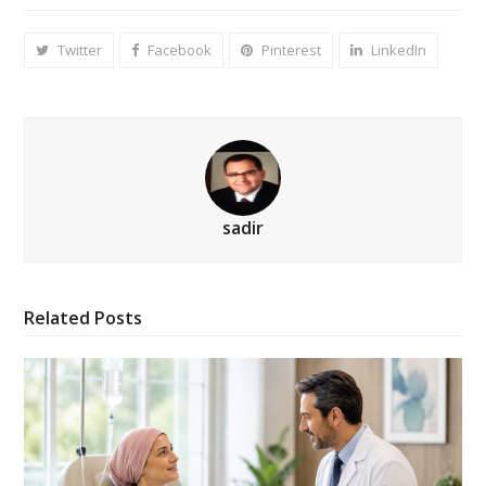
Twitter
Facebook
Pinterest
LinkedIn
sadir
Related Posts