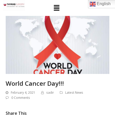
English
World Cancer Day!!!
February 4, 2021
sadir
Latest News
0 Comments
Share This