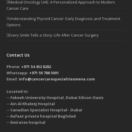
Medical Oncology UAE: A Personalized Approach to Modern
Cancer Care
Understanding Thyroid Cancer: Early Diagnosis and Treatment
Options
Every Smile Tells a Story: Life After Cancer Surgery
Contact Us
Phone:
+971 54 452 8282
Whatsapp:
+971 50 788 5001
Email:
info@cancercarespecialtiesmena.com
Located in:
-- Fakeeh University Hospital, Dubai Silicon Oasis
-- Ain Al Khaleej Hospital
-- Canadian Specialist Hospital - Dubai
-- Kafaat private hospital Baghdad
-- Emirates hospital