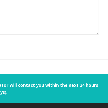
tor will contact you within the next 24 hours
ys).