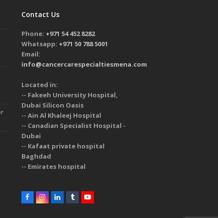
Contact Us
Phone:
+971 54 452 8282
Whatsapp:
+971 50 788 5001
Email:
info@cancercarespecialtiesmena.com
Located in:
-- Fakeeh University Hospital,
Dubai Silicon Oasis
er
-- Ain Al Khaleej Hospital
-- Canadian Specialist Hospital -
Dubai
-- Kafaat private hospital
Baghdad
-- Emirates hospital