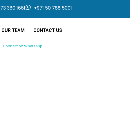
73 380 1661
+971 50 788 5001
OUR TEAM
CONTACT US
Connect on WhatsApp