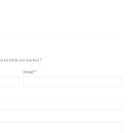
ired fields are marked
*
Email
*