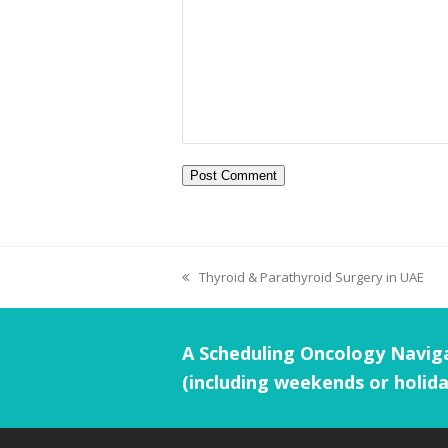
Thyroid & Parathyroid Surgery in UAE
A Scheduling Oncology Naviga
(including weekends or holida