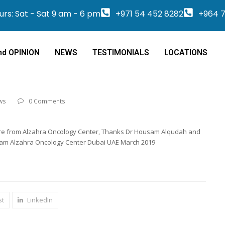
rs: Sat - Sat 9 am - 6 pm
+971 54 452 8282
+964 7
nd OPINION
NEWS
TESTIMONIALS
LOCATIONS
ws
0 Comments
 are from Alzahra Oncology Center, Thanks Dr Housam Alqudah and
eam Alzahra Oncology Center Dubai UAE March 2019
st
LinkedIn