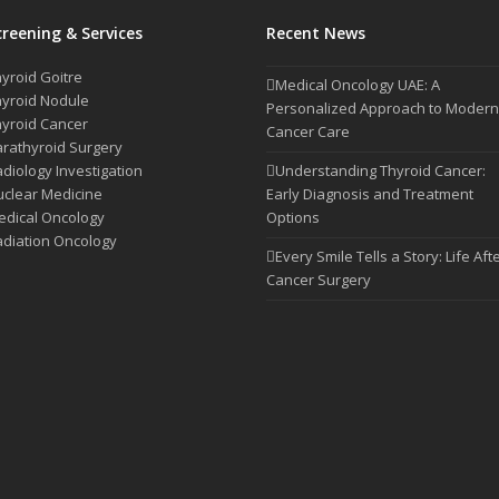
creening & Services
Recent News
yroid Goitre
Medical Oncology UAE: A
yroid Nodule
Personalized Approach to Modern
yroid Cancer
Cancer Care
rathyroid Surgery
diology Investigation
Understanding Thyroid Cancer:
clear Medicine
Early Diagnosis and Treatment
dical Oncology
Options
diation Oncology
Every Smile Tells a Story: Life Aft
Cancer Surgery