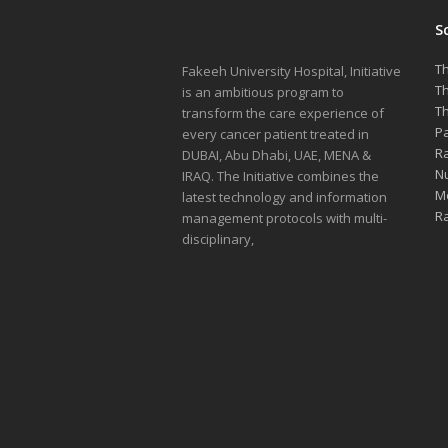
S
Th
Fakeeh University Hospital, Initiative
Th
is an ambitious program to
Th
transform the care experience of
Pa
every cancer patient treated in
Ra
DUBAI, Abu Dhabi, UAE, MENA &
Nu
IRAQ. The Initiative combines the
Me
latest technology and information
Ra
management protocols with multi-
disciplinary,