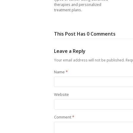
therapies and personalized
treatment plans.
This Post Has 0 Comments
Leave a Reply
Your email address will not be published.
Requ
Name
*
Website
Comment
*