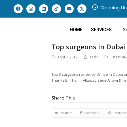
Opening Hou
HOME
SERVICES
2
Top surgeons in Dubai
April 2, 2019
sadir
Latest Ne
Top 3 surgeons review by Dr five in Dubai
Thanks Dr Thamir Alkasab Sadir Alrawi & T
Share This
Twitter
Facebook
Pintere