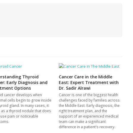
rstanding Thyroid
Cancer Care in the Middle
er: Early Diagnosis and
East: Expert Treatment with
tment Options
Dr. Sadir Alrawi
id cancer develops when
Cancer is one of the biggest health
mal cells begin to grow inside
challenges faced by families across
yroid gland. In many cases, it
the Middle East. Early diagnosis, the
s as a thyroid nodule that does
right treatment plan, and the
ause pain or noticeable
support of an experienced medical
toms.
team can make a significant
difference in a patient's recovery.