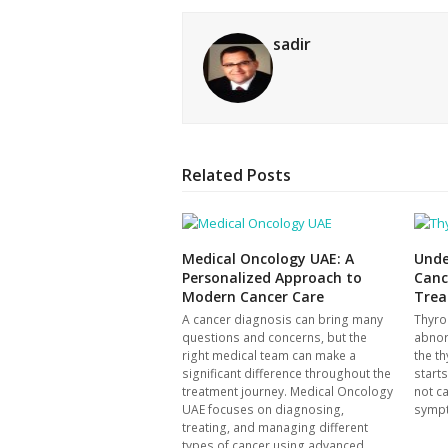
sadir
Related Posts
Medical Oncology UAE: A
Unde
Personalized Approach to
Canc
Modern Cancer Care
Trea
A cancer diagnosis can bring many
Thyro
questions and concerns, but the
abnor
right medical team can make a
the th
significant difference throughout the
start
treatment journey. Medical Oncology
not c
UAE focuses on diagnosing,
symp
treating, and managing different
types of cancer using advanced