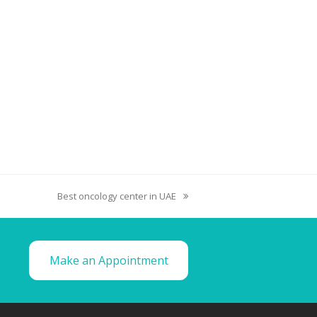
Best oncology center in UAE
Make an Appointment