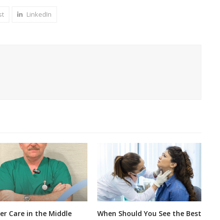
st
LinkedIn
er Care in the Middle
When Should You See the Best