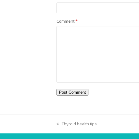
Comment
*
Thyroid health tips