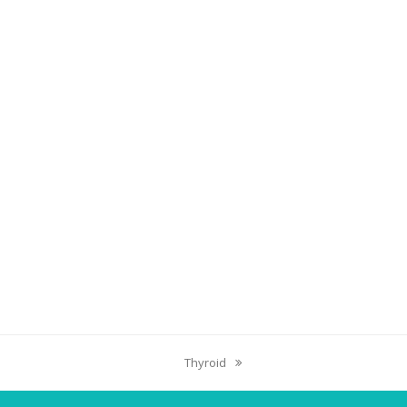
Thyroid