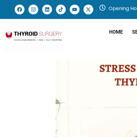
Opening Hou
HOME
S