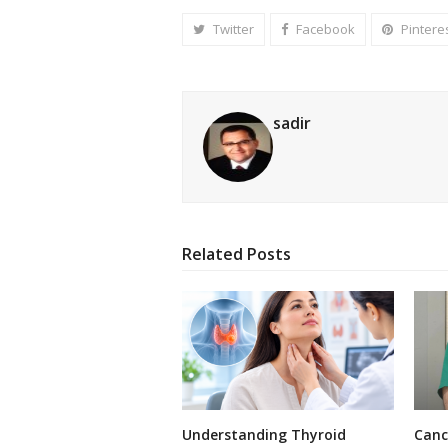
Twitter
Facebook
Pintere
sadir
Related Posts
Understanding Thyroid
Canc