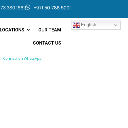
73 380 1661
+971 50 788 5001
English
LOCATIONS
OUR TEAM
CONTACT US
Connect on WhatsApp