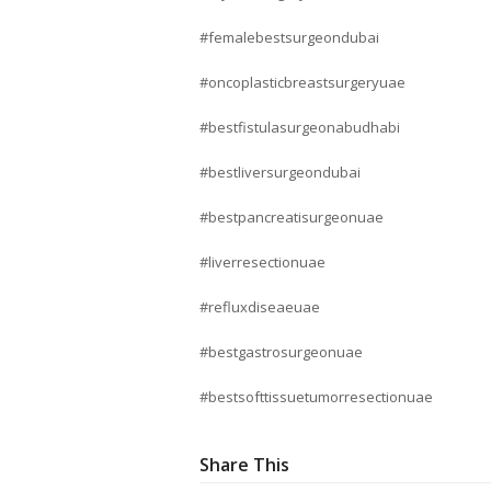
#femalebestsurgeondubai
#oncoplasticbreastsurgeryuae
#bestfistulasurgeonabudhabi
#bestliversurgeondubai
#bestpancreatisurgeonuae
#liverresectionuae
#refluxdiseaeuae
#bestgastrosurgeonuae
#bestsofttissuetumorresectionuae
Share This