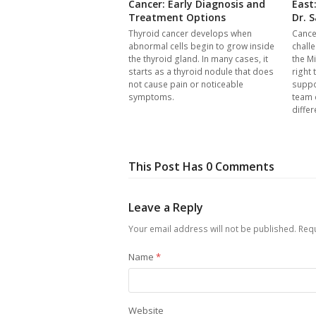
Cancer: Early Diagnosis and
East
Treatment Options
Dr. S
Thyroid cancer develops when
Cance
abnormal cells begin to grow inside
chall
the thyroid gland. In many cases, it
the Mi
starts as a thyroid nodule that does
right 
not cause pain or noticeable
suppo
symptoms.
team 
differ
This Post Has 0 Comments
Leave a Reply
Your email address will not be published.
Requ
Name
*
Website