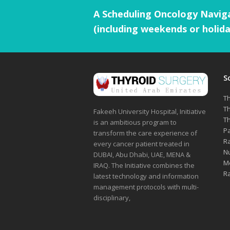
A Scheduling Oncology Naviga
(including weekends or holida
S
Th
Th
Fakeeh University Hospital, Initiative
Th
is an ambitious program to
Pa
transform the care experience of
Ra
every cancer patient treated in
Nu
DUBAI, Abu Dhabi, UAE, MENA &
Me
IRAQ. The Initiative combines the
Ra
latest technology and information
management protocols with multi-
disciplinary,