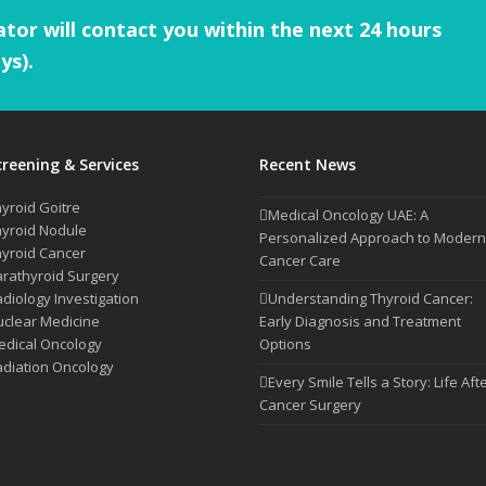
tor will contact you within the next 24 hours
ys).
creening & Services
Recent News
yroid Goitre
Medical Oncology UAE: A
yroid Nodule
Personalized Approach to Modern
yroid Cancer
Cancer Care
rathyroid Surgery
diology Investigation
Understanding Thyroid Cancer:
clear Medicine
Early Diagnosis and Treatment
dical Oncology
Options
diation Oncology
Every Smile Tells a Story: Life Aft
Cancer Surgery