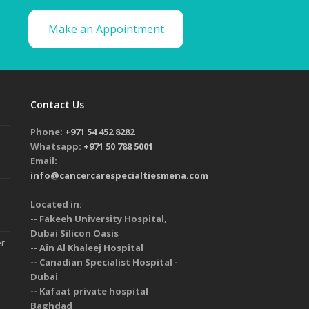
Make an Appointment
Contact Us
Phone:
+971 54 452 8282
Whatsapp:
+971 50 788 5001
Email:
info@cancercarespecialtiesmena.com
Located in:
-- Fakeeh University Hospital,
Dubai Silicon Oasis
er
-- Ain Al Khaleej Hospital
-- Canadian Specialist Hospital -
Dubai
-- Kafaat private hospital
Baghdad