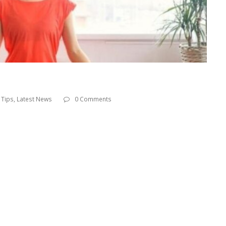
 Tips
,
Latest News
0 Comments