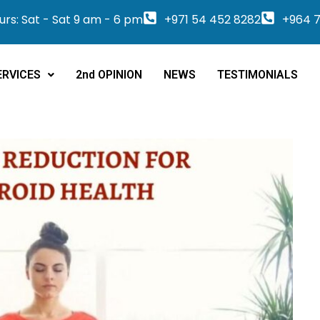
rs: Sat - Sat 9 am - 6 pm
+971 54 452 8282
+964 7
ERVICES
2nd OPINION
NEWS
TESTIMONIALS