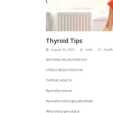
Thyroid Tips
August 20, 2024
sadir
Health
NATIONAL RELAXATION DAY
STRESS REDUCTION FOR
THYROID HEALTH
#parathyroiduae
#parathyroidsurgeryabudhabi
#thyroidsurgerydubai