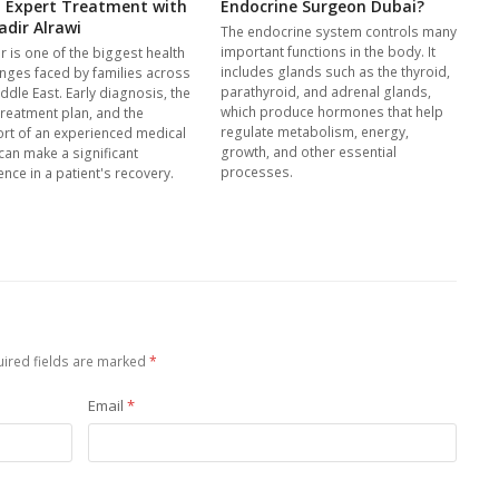
: Expert Treatment with
Endocrine Surgeon Dubai?
adir Alrawi
The endocrine system controls many
important functions in the body. It
r is one of the biggest health
includes glands such as the thyroid,
enges faced by families across
parathyroid, and adrenal glands,
ddle East. Early diagnosis, the
which produce hormones that help
treatment plan, and the
regulate metabolism, energy,
rt of an experienced medical
growth, and other essential
can make a significant
processes.
ence in a patient's recovery.
ired fields are marked
*
Email
*