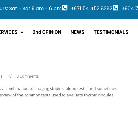
rs: Sat - Sat 9 am - 6 pm
+971 54 452 8282
+964 7
ERVICES
2nd OPINION
NEWS
TESTIMONIALS
ws
0 Comments
ves a combination of imaging studies, blood tests, and sometimes
verview of the common tests used to evaluate thyroid nodules: