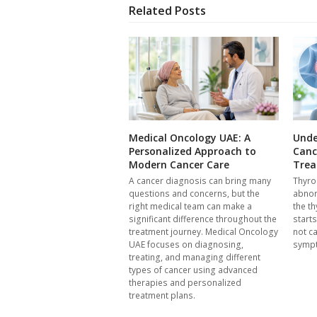
Related Posts
Medical Oncology UAE: A
Unde
Personalized Approach to
Canc
Modern Cancer Care
Trea
A cancer diagnosis can bring many
Thyro
questions and concerns, but the
abnor
right medical team can make a
the th
significant difference throughout the
start
treatment journey. Medical Oncology
not c
UAE focuses on diagnosing,
symp
treating, and managing different
types of cancer using advanced
therapies and personalized
treatment plans.