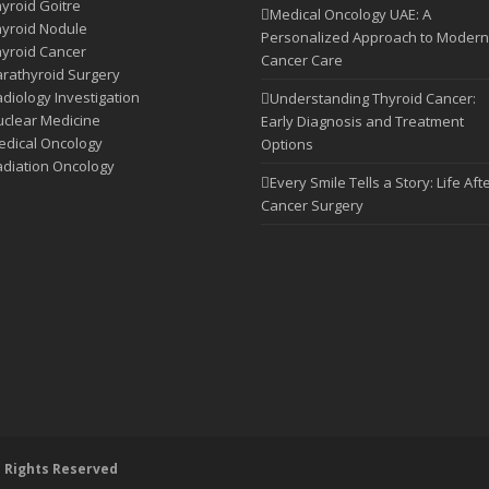
yroid Goitre
Medical Oncology UAE: A
yroid Nodule
Personalized Approach to Modern
yroid Cancer
Cancer Care
rathyroid Surgery
diology Investigation
Understanding Thyroid Cancer:
clear Medicine
Early Diagnosis and Treatment
dical Oncology
Options
diation Oncology
Every Smile Tells a Story: Life Aft
Cancer Surgery
l Rights Reserved