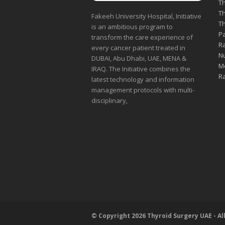
Th
Th
Fakeeh University Hospital, Initiative
Th
is an ambitious program to
Pa
transform the care experience of
Ra
every cancer patient treated in
Nu
DUBAI, Abu Dhabi, UAE, MENA &
Me
IRAQ. The Initiative combines the
Ra
latest technology and information
management protocols with multi-
disciplinary,
© Copyright 2026 Thyroid Surgery UAE - Al