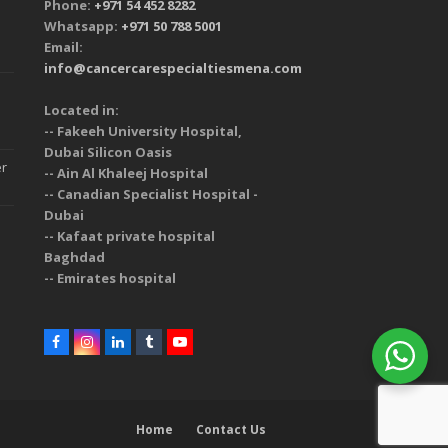
Phone:
+971 54 452 8282
Whatsapp:
+971 50 788 5001
Email:
info@cancercarespecialtiesmena.com
Located in:
-- Fakeeh University Hospital,
Dubai Silicon Oasis
er
-- Ain Al Khaleej Hospital
-- Canadian Specialist Hospital -
Dubai
-- Kafaat private hospital
Baghdad
-- Emirates hospital
Home
Contact Us