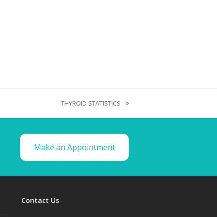
THYROID STATISTICS
Make an Appointment
Contact Us