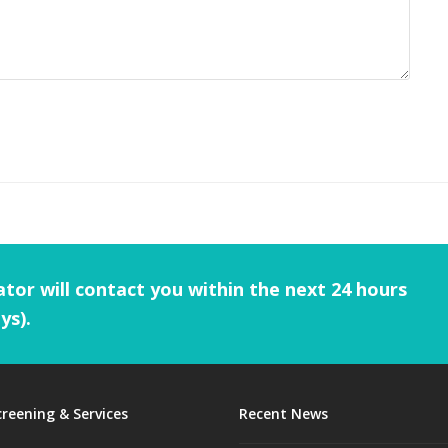
tor will contact you within the next 24 hours
ys).
creening & Services
Recent News