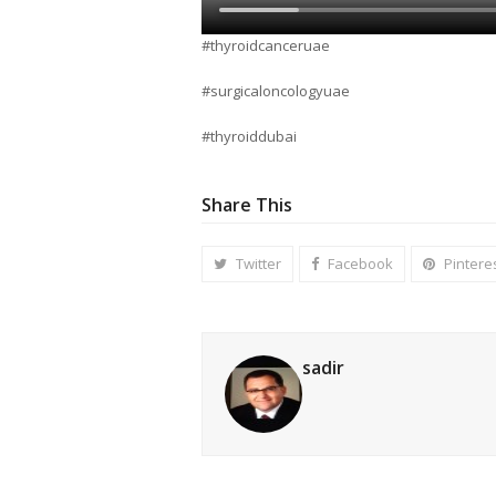
#thyroidcanceruae
#surgicaloncologyuae
#thyroiddubai
Share This
Twitter
Facebook
Pintere
sadir