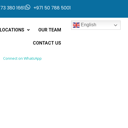
73 380 1661
+971 50 788 5001
English
LOCATIONS
OUR TEAM
CONTACT US
Connect on WhatsApp