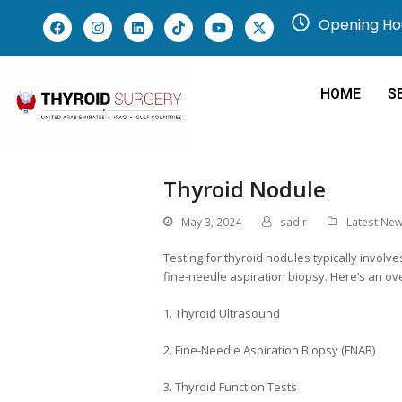
Opening Hou
HOME
S
Thyroid Nodule
May 3, 2024
sadir
Latest Ne
Testing for thyroid nodules typically invol
fine-needle aspiration biopsy. Here’s an o
1. Thyroid Ultrasound
2. Fine-Needle Aspiration Biopsy (FNAB)
3. Thyroid Function Tests