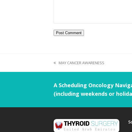
MAY CANCER AWARENESS
A Scheduling Oncology Naviga
(including weekends or holida
S