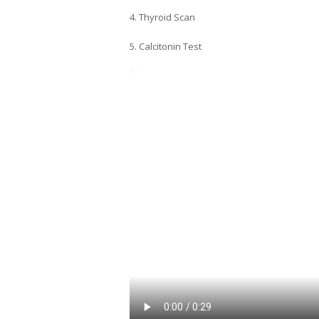
4. Thyroid Scan
5. Calcitonin Test