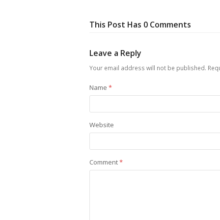
This Post Has 0 Comments
Leave a Reply
Your email address will not be published.
Requ
Name
*
Website
Comment
*