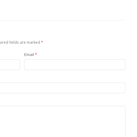
ired fields are marked
*
Email
*