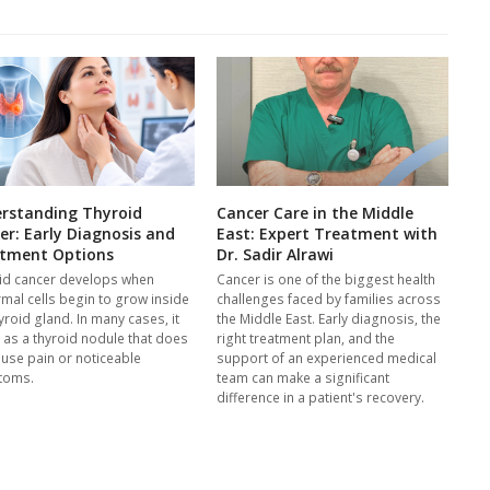
rstanding Thyroid
Cancer Care in the Middle
er: Early Diagnosis and
East: Expert Treatment with
tment Options
Dr. Sadir Alrawi
id cancer develops when
Cancer is one of the biggest health
mal cells begin to grow inside
challenges faced by families across
yroid gland. In many cases, it
the Middle East. Early diagnosis, the
s as a thyroid nodule that does
right treatment plan, and the
ause pain or noticeable
support of an experienced medical
toms.
team can make a significant
difference in a patient's recovery.