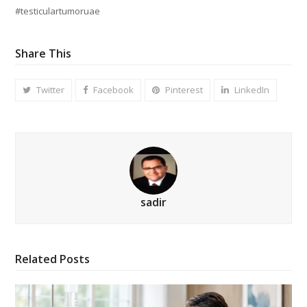
#testiculartumoruae
Share This
Twitter
Facebook
Pinterest
LinkedIn
sadir
Related Posts