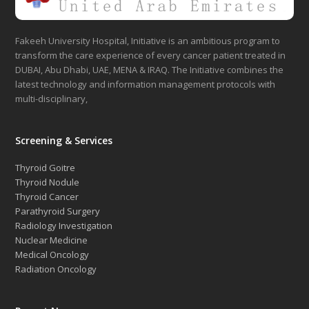
Fakeeh University Hospital, Initiative is an ambitious program to
transform the care experience of every cancer patient treated in
DUBAI, Abu Dhabi, UAE, MENA & IRAQ. The Initiative combines the
latest technology and information management protocols with
multi-disciplinary,
Screening & Services
Thyroid Goitre
Thyroid Nodule
Thyroid Cancer
Parathyroid Surgery
Radiology Investigation
Nuclear Medicine
Medical Oncology
Radiation Oncology