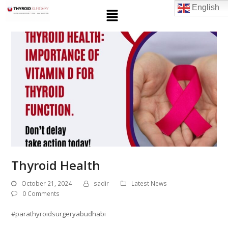
English
Thyroid Health
October 21, 2024
sadir
Latest News
0 Comments
#parathyroidsurgeryabudhabi