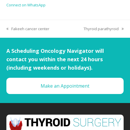
Connect on WhatsApp
Fakeeh cancer center
Thyroid parathyroid
A Scheduling Oncology Navigator will
contact you within the next 24 hours
(including weekends or holidays).
Make an Appointment