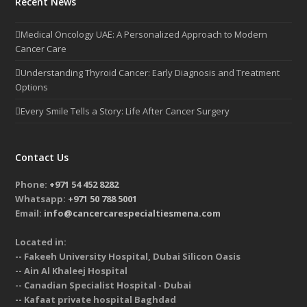
Recent News
Medical Oncology UAE: A Personalized Approach to Modern
Cancer Care
Understanding Thyroid Cancer: Early Diagnosis and Treatment
Options
Every Smile Tells a Story: Life After Cancer Surgery
Contact Us
Phone:
+971 54 452 8282
Whatsapp:
+971 50 788 5001
Email:
info@cancercarespecialtiesmena.com
Located in:
-- Fakeeh University Hospital, Dubai Silicon Oasis
-- Ain Al Khaleej Hospital
-- Canadian Specialist Hospital - Dubai
-- Kafaat private hospital Baghdad