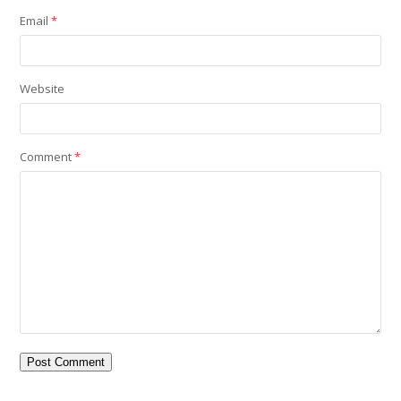
Email
*
Website
Comment
*