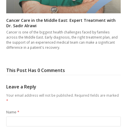
Cancer Care in the Middle East: Expert Treatment with
Dr. Sadir Alrawi
Cancer is one of the biggest health challenges faced by families
across the Middle East. Early diagnosis, the right treatment plan, and
the support of an experienced medical team can make a significant
difference in a patient's recovery.
This Post Has 0 Comments
Leave a Reply
Your email address will not be published.
Required fields are marked
*
Name
*