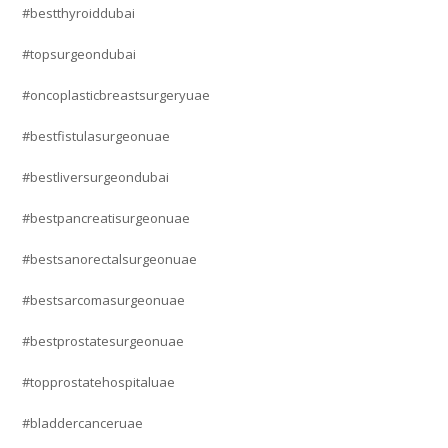
#bestthyroiddubai
#topsurgeondubai
#oncoplasticbreastsurgeryuae
#bestfistulasurgeonuae
#bestliversurgeondubai
#bestpancreatisurgeonuae
#bestsanorectalsurgeonuae
#bestsarcomasurgeonuae
#bestprostatesurgeonuae
#topprostatehospitaluae
#bladdercanceruae