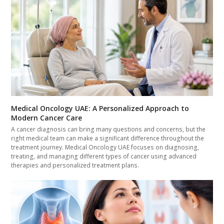
Medical Oncology UAE: A Personalized Approach to
Modern Cancer Care
A cancer diagnosis can bring many questions and concerns, but the
right medical team can make a significant difference throughout the
treatment journey. Medical Oncology UAE focuses on diagnosing,
treating, and managing different types of cancer using advanced
therapies and personalized treatment plans.