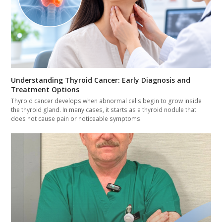
Understanding Thyroid Cancer: Early Diagnosis and
Treatment Options
Thyroid cancer develops when abnormal cells begin to grow inside
the thyroid gland. In many cases, it starts as a thyroid nodule that
does not cause pain or noticeable symptoms.