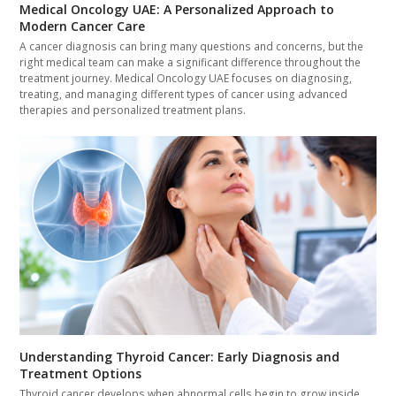
Medical Oncology UAE: A Personalized Approach to
Modern Cancer Care
A cancer diagnosis can bring many questions and concerns, but the
right medical team can make a significant difference throughout the
treatment journey. Medical Oncology UAE focuses on diagnosing,
treating, and managing different types of cancer using advanced
therapies and personalized treatment plans.
Understanding Thyroid Cancer: Early Diagnosis and
Treatment Options
Thyroid cancer develops when abnormal cells begin to grow inside