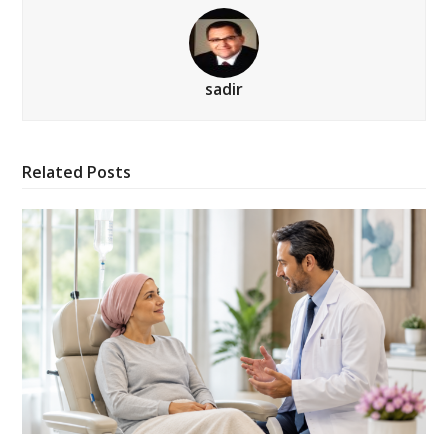
sadir
Related Posts