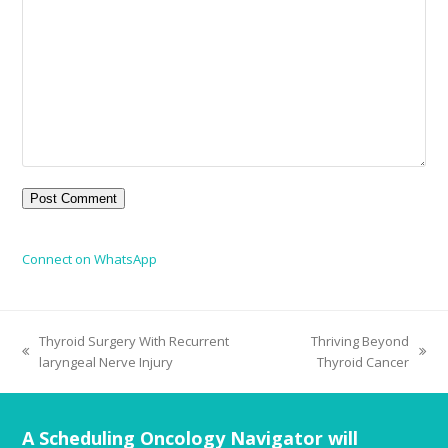
Connect on WhatsApp
Thyroid Surgery With Recurrent
Thriving Beyond
laryngeal Nerve Injury
Thyroid Cancer
A Scheduling Oncology Navigator will