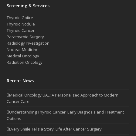
Screening & Services
Thyroid Goitre
Thyroid Nodule
Thyroid Cancer
Parathyroid Surgery
Radiology Investigation
Nuclear Medicine
Medical Oncology
Radiation Oncology
Recent News
Medical Oncology UAE: A Personalized Approach to Modern
Cancer Care
Understanding Thyroid Cancer: Early Diagnosis and Treatment
Options
Every Smile Tells a Story: Life After Cancer Surgery