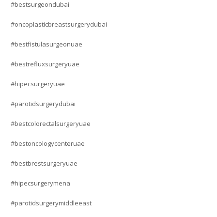
#bestsurgeondubai
#oncoplasticbreastsurgerydubai
#bestfistulasurgeonuae
#bestrefluxsurgeryuae
#hipecsurgeryuae
#parotidsurgerydubai
#bestcolorectalsurgeryuae
#bestoncologycenteruae
#bestbrestsurgeryuae
#hipecsurgerymena
#parotidsurgerymiddleeast