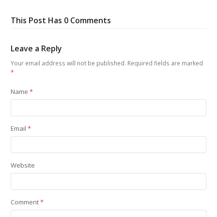
This Post Has 0 Comments
Leave a Reply
Your email address will not be published.
Required fields are marked
*
Name
*
Email
*
Website
Comment
*