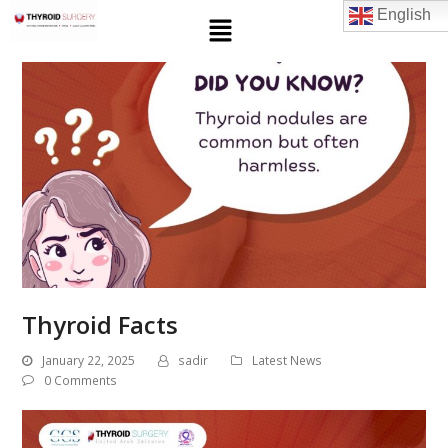
English
Thyroid Facts
January 22, 2025
sadir
Latest News
0 Comments