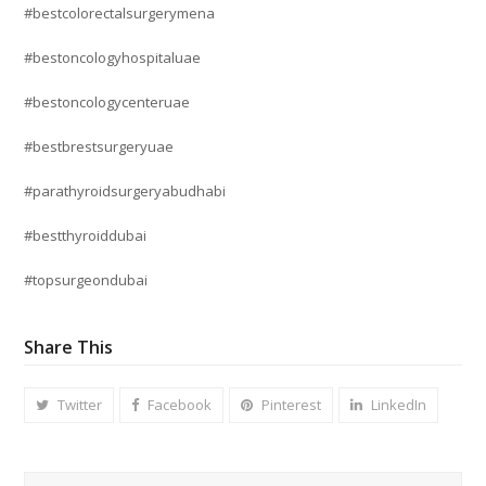
#bestcolorectalsurgerymena
#bestoncologyhospitaluae
#bestoncologycenteruae
#bestbrestsurgeryuae
#parathyroidsurgeryabudhabi
#bestthyroiddubai
#topsurgeondubai
Share This
Twitter
Facebook
Pinterest
LinkedIn