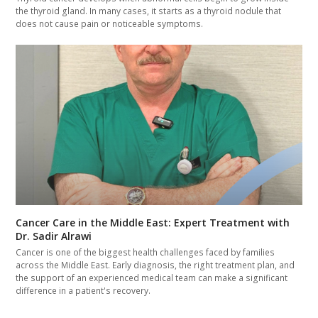
the thyroid gland. In many cases, it starts as a thyroid nodule that
does not cause pain or noticeable symptoms.
Cancer Care in the Middle East: Expert Treatment with
Dr. Sadir Alrawi
Cancer is one of the biggest health challenges faced by families
across the Middle East. Early diagnosis, the right treatment plan, and
the support of an experienced medical team can make a significant
difference in a patient's recovery.