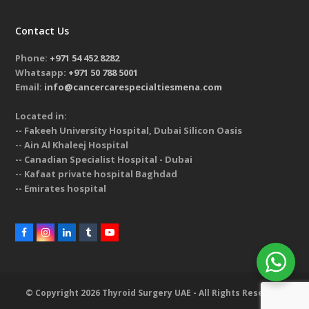
Contact Us
Phone:
+971 54 452 8282
Whatsapp:
+971 50 788 5001
Email:
info@cancercarespecialtiesmena.com
Located in:
-- Fakeeh University Hospital, Dubai Silicon Oasis
-- Ain Al Khaleej Hospital
-- Canadian Specialist Hospital - Dubai
-- Kafaat private hospital Baghdad
-- Emirates hospital
© Copyright 2026 Thyroid Surgery UAE - All Rights Reserved