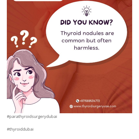
#parathyroidsurgerydubai
#thyroiddubai