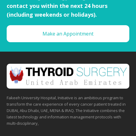
contact you within the next 24 hours
(including weekends or holidays).
Make an Appointment
Fakeeh University Hospital, Initiative is an ambitious program to
transform the care experience of every cancer patient treated in
DUBAI, Abu Dhabi, UAE, MENA & IRAQ. The Initiative combines the
latest technology and information management protocols with
multi-disciplinary,