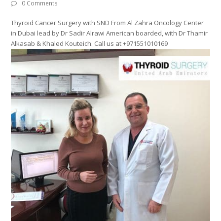
0 Comments
Thyroid Cancer Surgery with SND From Al Zahra Oncology Center
in Dubai lead by Dr Sadir Alrawi American boarded, with Dr Thamir
Alkasab & Khaled Kouteich. Call us at +971551010169