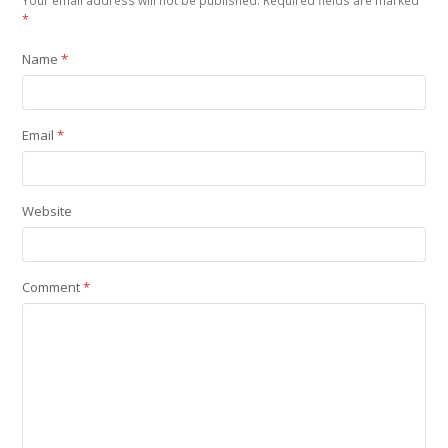
Your email address will not be published.
Required fields are marked
*
Name
*
Email
*
Website
Comment
*