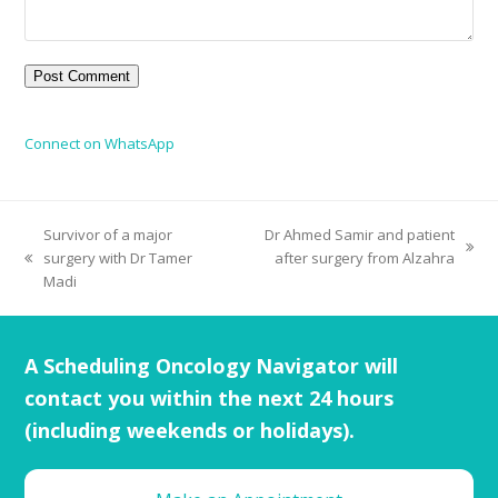
Connect on WhatsApp
Survivor of a major
Dr Ahmed Samir and patient
surgery with Dr Tamer
after surgery from Alzahra
Madi
A Scheduling Oncology Navigator will
contact you within the next 24 hours
(including weekends or holidays).