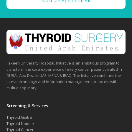
Make an Appointment
Fakeeh University Hospital, Initiative is an ambitious program to
transform the care experience of every cancer patient treated in
DUBAI, Abu Dhabi, UAE, MENA & IRAQ. The Initiative combines the
latest technology and information management protocols with
multi-disciplinary,
Screening & Services
Thyroid Goitre
Thyroid Nodule
Thyroid Cancer