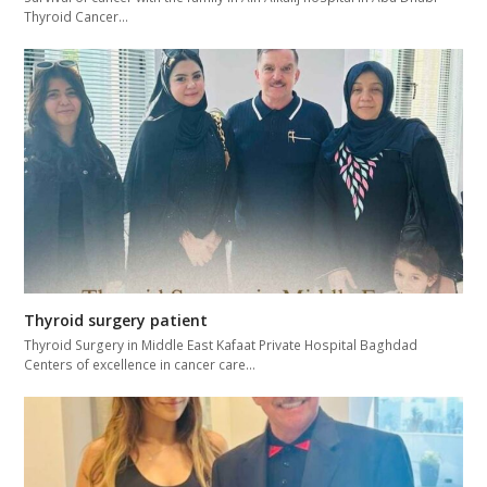
Thyroid Cancer…
Thyroid surgery patient
Thyroid Surgery in Middle East Kafaat Private Hospital Baghdad
Centers of excellence in cancer care…