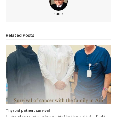
sadir
Related Posts
Thyroid patient survival
Survival of cancer with the family in Ain Alkalij hospital in Abu Dhabi