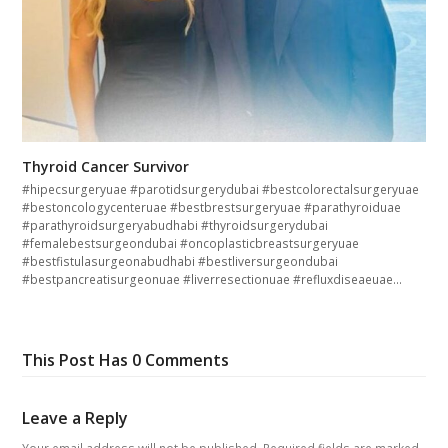
Thyroid Cancer Survivor
#hipecsurgeryuae #parotidsurgerydubai #bestcolorectalsurgeryuae
#bestoncologycenteruae #bestbrestsurgeryuae #parathyroiduae
#parathyroidsurgeryabudhabi #thyroidsurgerydubai
#femalebestsurgeondubai #oncoplasticbreastsurgeryuae
#bestfistulasurgeonabudhabi #bestliversurgeondubai
#bestpancreatisurgeonuae #liverresectionuae #refluxdiseaeuae…
This Post Has 0 Comments
Leave a Reply