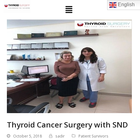
English
Thyroid Cancer Surgery with SND
October 5, 2018
sadir
Patient Survivors