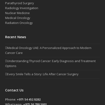
Parathyroid Surgery
Radiology Investigation
Nuclear Medicine
Medical Oncology
Radiation Oncology
Recent News
Medical Oncology UAE: A Personalized Approach to Modern
Cancer Care
Understanding Thyroid Cancer: Early Diagnosis and Treatment
Options
Every Smile Tells a Story: Life After Cancer Surgery
Contact Us
Phone:
+971 54 452 8282
Whatsapp:
+971 50 788 5001