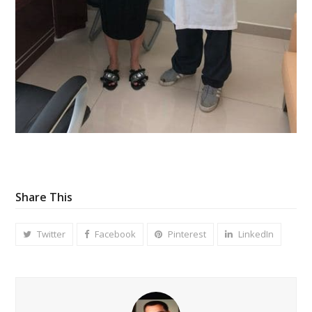
Share This
Twitter
Facebook
Pinterest
LinkedIn