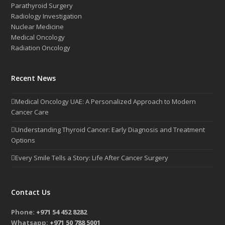
Parathyroid Surgery
Radiology Investigation
Nuclear Medicine
Medical Oncology
Radiation Oncology
Recent News
Medical Oncology UAE: A Personalized Approach to Modern
Cancer Care
Understanding Thyroid Cancer: Early Diagnosis and Treatment
Options
Every Smile Tells a Story: Life After Cancer Surgery
Contact Us
Phone:
+971 54 452 8282
Whatsapp:
+971 50 788 5001