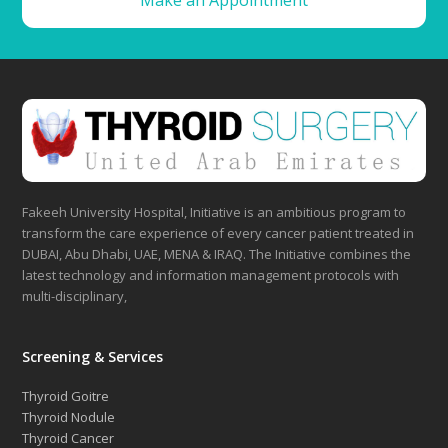
Make an Appointment
Fakeeh University Hospital, Initiative is an ambitious program to
transform the care experience of every cancer patient treated in
DUBAI, Abu Dhabi, UAE, MENA & IRAQ. The Initiative combines the
latest technology and information management protocols with
multi-disciplinary,
Screening & Services
Thyroid Goitre
Thyroid Nodule
Thyroid Cancer