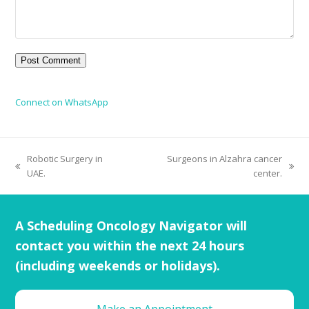
Connect on WhatsApp
Robotic Surgery in
Surgeons in Alzahra cancer
UAE.
center.
A Scheduling Oncology Navigator will
contact you within the next 24 hours
(including weekends or holidays).