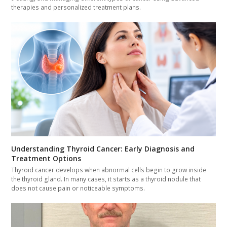
therapies and personalized treatment plans.
Understanding Thyroid Cancer: Early Diagnosis and
Treatment Options
Thyroid cancer develops when abnormal cells begin to grow inside
the thyroid gland. In many cases, it starts as a thyroid nodule that
does not cause pain or noticeable symptoms.