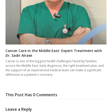
Cancer Care in the Middle East: Expert Treatment with
Dr. Sadir Alrawi
Cancer is one of the biggest health challenges faced by families
across the Middle East. Early diagnosis, the right treatment plan, and
the support of an experienced medical team can make a significant
difference in a patient's recovery.
This Post Has 0 Comments
Leave a Reply