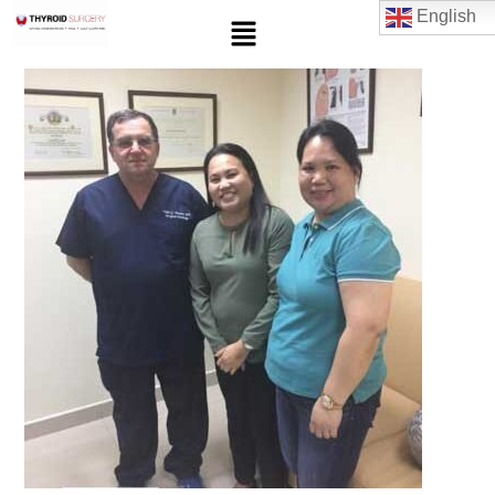
English