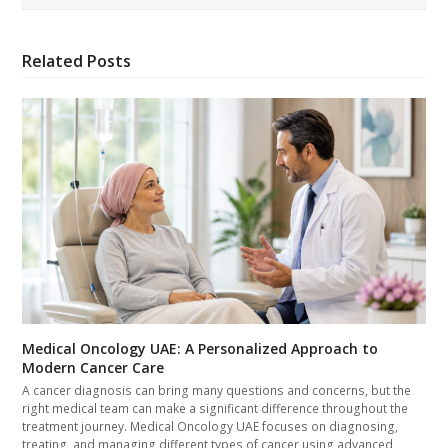
Related Posts
Medical Oncology UAE: A Personalized Approach to
Modern Cancer Care
A cancer diagnosis can bring many questions and concerns, but the
right medical team can make a significant difference throughout the
treatment journey. Medical Oncology UAE focuses on diagnosing,
treating, and managing different types of cancer using advanced