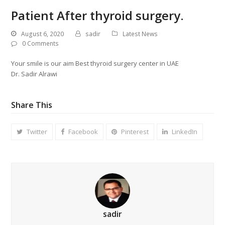
Patient After thyroid surgery.
August 6, 2020
sadir
Latest News
0 Comments
Your smile is our aim Best thyroid surgery center in UAE
Dr. Sadir Alrawi
Share This
Twitter
Facebook
Pinterest
LinkedIn
sadir