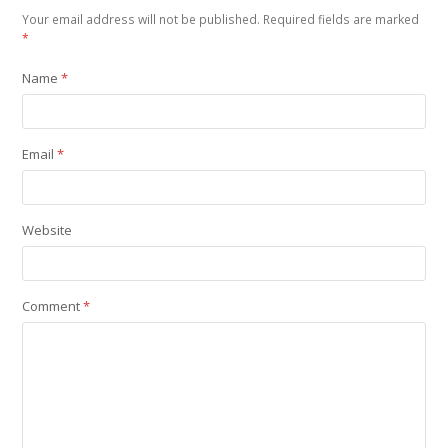
Your email address will not be published.
Required fields are marked
*
Name
*
Email
*
Website
Comment
*