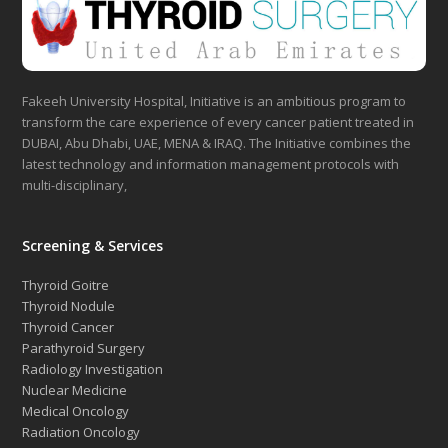
Fakeeh University Hospital, Initiative is an ambitious program to
transform the care experience of every cancer patient treated in
DUBAI, Abu Dhabi, UAE, MENA & IRAQ. The Initiative combines the
latest technology and information management protocols with
multi-disciplinary,
Screening & Services
Thyroid Goitre
Thyroid Nodule
Thyroid Cancer
Parathyroid Surgery
Radiology Investigation
Nuclear Medicine
Medical Oncology
Radiation Oncology