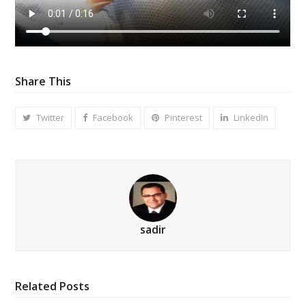
Share This
Twitter
Facebook
Pinterest
LinkedIn
sadir
Related Posts