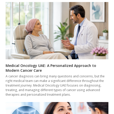
Medical Oncology UAE: A Personalized Approach to
Modern Cancer Care
A cancer diagnosis can bring many questions and concerns, but the
right medical team can make a significant difference throughout the
treatment journey. Medical Oncology UAE focuses on diagnosing,
treating, and managing different types of cancer using advanced
therapies and personalized treatment plans.