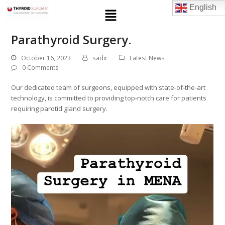
English
Parathyroid Surgery.
October 16, 2023
sadir
Latest News
0 Comments
Our dedicated team of surgeons, equipped with state-of-the-art
technology, is committed to providing top-notch care for patients
requiring parotid gland surgery.