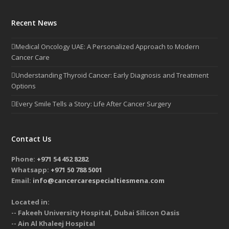
Recent News
Medical Oncology UAE: A Personalized Approach to Modern
Cancer Care
Understanding Thyroid Cancer: Early Diagnosis and Treatment
Options
Every Smile Tells a Story: Life After Cancer Surgery
Contact Us
Phone:
+971 54 452 8282
Whatsapp:
+971 50 788 5001
Email:
info@cancercarespecialtiesmena.com
Located in:
-- Fakeeh University Hospital, Dubai Silicon Oasis
-- Ain Al Khaleej Hospital