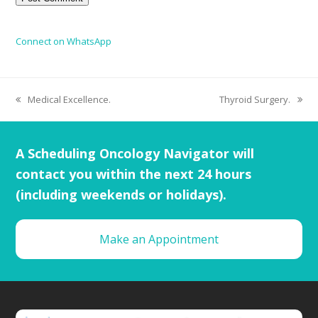
Connect on WhatsApp
Medical Excellence.
Thyroid Surgery.
A Scheduling Oncology Navigator will
contact you within the next 24 hours
(including weekends or holidays).
Make an Appointment