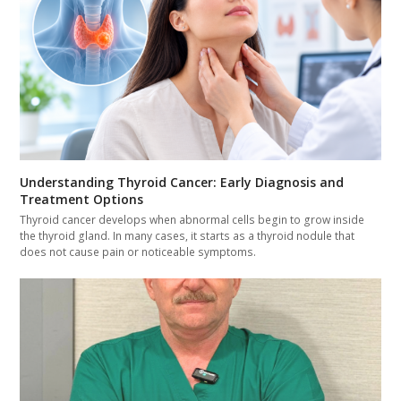
Understanding Thyroid Cancer: Early Diagnosis and
Treatment Options
Thyroid cancer develops when abnormal cells begin to grow inside
the thyroid gland. In many cases, it starts as a thyroid nodule that
does not cause pain or noticeable symptoms.