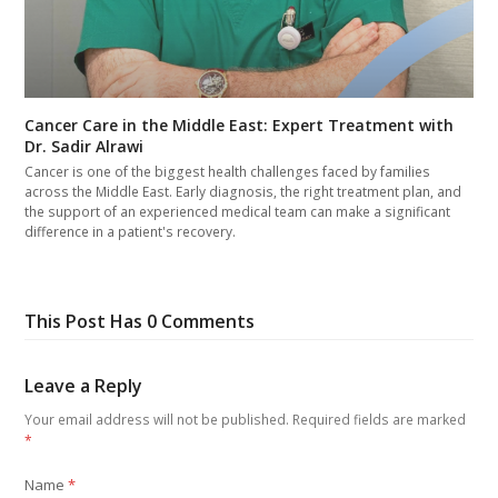
Cancer Care in the Middle East: Expert Treatment with
Dr. Sadir Alrawi
Cancer is one of the biggest health challenges faced by families
across the Middle East. Early diagnosis, the right treatment plan, and
the support of an experienced medical team can make a significant
difference in a patient's recovery.
This Post Has 0 Comments
Leave a Reply
Your email address will not be published.
Required fields are marked
*
Name
*