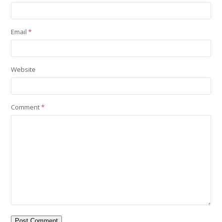
Email
*
Website
Comment
*