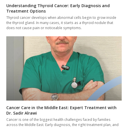
Understanding Thyroid Cancer: Early Diagnosis and
Treatment Options
Thyroid cancer develops when abnormal cells begin to grow inside
the thyroid gland. In many cases, it starts as a thyroid nodule that
does not cause pain or noticeable symptoms.
Cancer Care in the Middle East: Expert Treatment with
Dr. Sadir Alrawi
Cancer is one of the biggest health challenges faced by families
across the Middle East. Early diagnosis, the right treatment plan, and