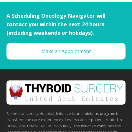
A Scheduling Oncology Navigator will
contact you within the next 24 hours
(including weekends or holidays).
Make an Appointment
Fakeeh University Hospital, Initiative is an ambitious program to
transform the care experience of every cancer patient treated in
DUBAI, Abu Dhabi, UAE, MENA & IRAQ. The Initiative combines the