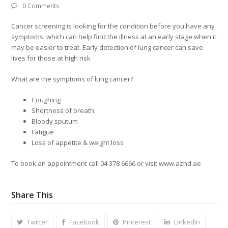
0 Comments
Cancer screening is looking for the condition before you have any
symptoms, which can help find the illness at an early stage when it
may be easier to treat. Early detection of lung cancer can save
lives for those at high risk
What are the symptoms of lung cancer?
Coughing
Shortness of breath
Bloody sputum
Fatigue
Loss of appetite & weight loss
To book an appointment call 04 378 6666 or visit www.azhd.ae
Share This
Twitter
Facebook
Pinterest
LinkedIn