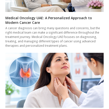
Medical Oncology UAE: A Personalized Approach to
Modern Cancer Care
A cancer diagnosis can bring many questions and concerns, but the
right medical team can make a significant difference throughout the
treatment journey. Medical Oncology UAE focuses on diagnosing,
treating, and managing different types of cancer using advanced
therapies and personalized treatment plans.