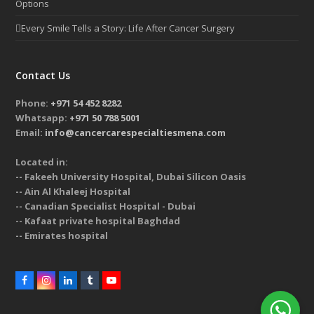
Options
Every Smile Tells a Story: Life After Cancer Surgery
Contact Us
Phone:
+971 54 452 8282
Whatsapp:
+971 50 788 5001
Email:
info@cancercarespecialtiesmena.com
Located in:
-- Fakeeh University Hospital, Dubai Silicon Oasis
-- Ain Al Khaleej Hospital
-- Canadian Specialist Hospital - Dubai
-- Kafaat private hospital Baghdad
-- Emirates hospital