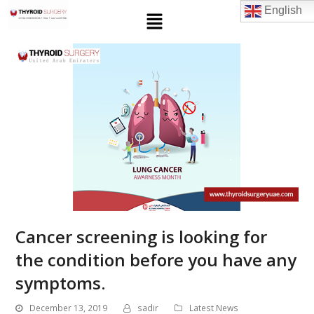
English
Cancer screening is looking for
the condition before you have any
symptoms.
December 13, 2019
sadir
Latest News