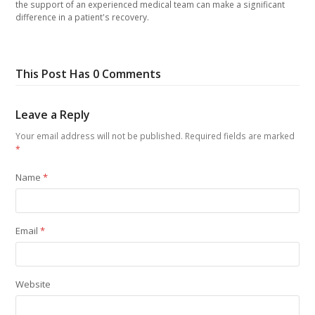
the support of an experienced medical team can make a significant
difference in a patient's recovery.
This Post Has 0 Comments
Leave a Reply
Your email address will not be published.
Required fields are marked
*
Name
*
Email
*
Website