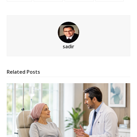
sadir
Related Posts