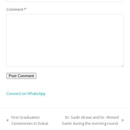
Comment
*
Connect on WhatsApp
First Graduation
Dr. Sadir Alrawi and Dr. Ahmed
Ceremonies in Dubai
Samir during the morning round.