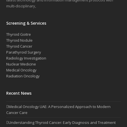
latest technology and information management protocols with
multi-disciplinary,
Screening & Services
Thyroid Goitre
Thyroid Nodule
Thyroid Cancer
Parathyroid Surgery
Radiology Investigation
Nuclear Medicine
Medical Oncology
Radiation Oncology
Recent News
Medical Oncology UAE: A Personalized Approach to Modern
Cancer Care
Understanding Thyroid Cancer: Early Diagnosis and Treatment