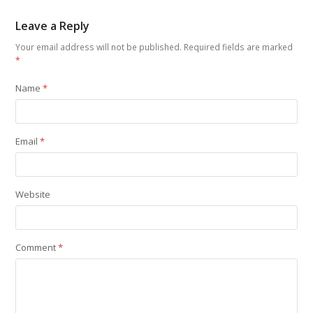
Leave a Reply
Your email address will not be published.
Required fields are marked
*
Name
*
Email
*
Website
Comment
*