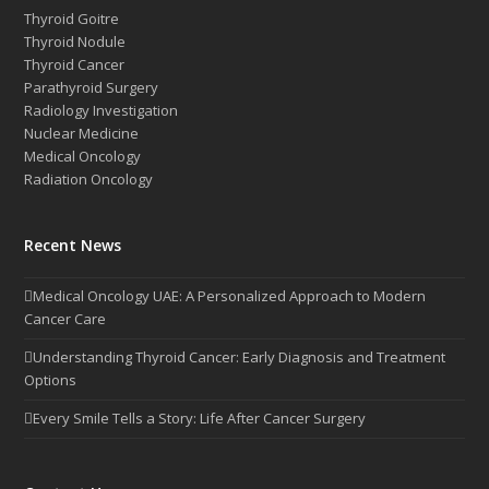
Thyroid Goitre
Thyroid Nodule
Thyroid Cancer
Parathyroid Surgery
Radiology Investigation
Nuclear Medicine
Medical Oncology
Radiation Oncology
Recent News
Medical Oncology UAE: A Personalized Approach to Modern
Cancer Care
Understanding Thyroid Cancer: Early Diagnosis and Treatment
Options
Every Smile Tells a Story: Life After Cancer Surgery