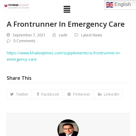
English
A Frontrunner In Emergency Care
September 7, 2021
sadir
Latest News
0 Comments
https://www.khaleejtimes.com/supplements/a-frontrunner-in-
emergency-care
Share This
Twitter
Facebook
Pinterest
LinkedIn