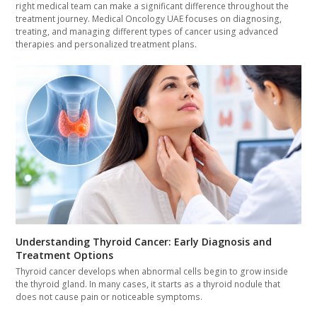
right medical team can make a significant difference throughout the
treatment journey. Medical Oncology UAE focuses on diagnosing,
treating, and managing different types of cancer using advanced
therapies and personalized treatment plans.
Understanding Thyroid Cancer: Early Diagnosis and
Treatment Options
Thyroid cancer develops when abnormal cells begin to grow inside
the thyroid gland. In many cases, it starts as a thyroid nodule that
does not cause pain or noticeable symptoms.