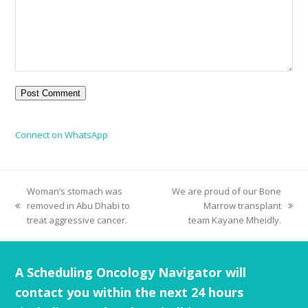
Connect on WhatsApp
Woman’s stomach was
We are proud of our Bone
removed in Abu Dhabi to
Marrow transplant
treat aggressive cancer.
team Kayane Mheidly.
A Scheduling Oncology Navigator will
contact you within the next 24 hours