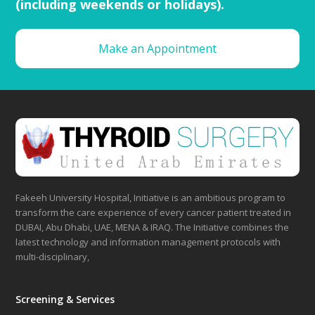
(including weekends or holidays).
Make an Appointment
Fakeeh University Hospital, Initiative is an ambitious program to
transform the care experience of every cancer patient treated in
DUBAI, Abu Dhabi, UAE, MENA & IRAQ. The Initiative combines the
latest technology and information management protocols with
multi-disciplinary,
Screening & Services