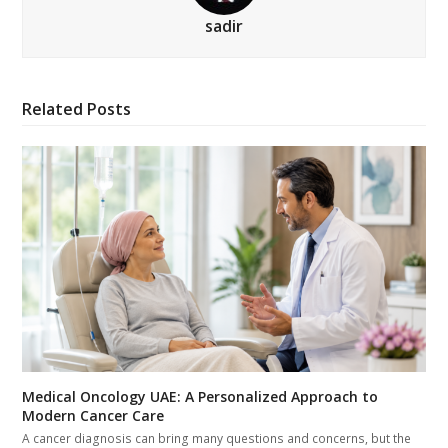
sadir
Related Posts
Medical Oncology UAE: A Personalized Approach to
Modern Cancer Care
A cancer diagnosis can bring many questions and concerns, but the