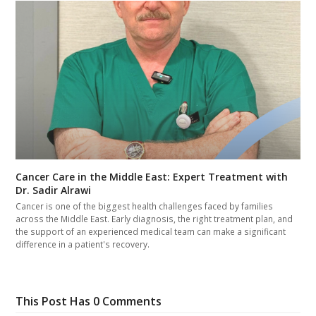
Cancer Care in the Middle East: Expert Treatment with
Dr. Sadir Alrawi
Cancer is one of the biggest health challenges faced by families
across the Middle East. Early diagnosis, the right treatment plan, and
the support of an experienced medical team can make a significant
difference in a patient's recovery.
This Post Has 0 Comments