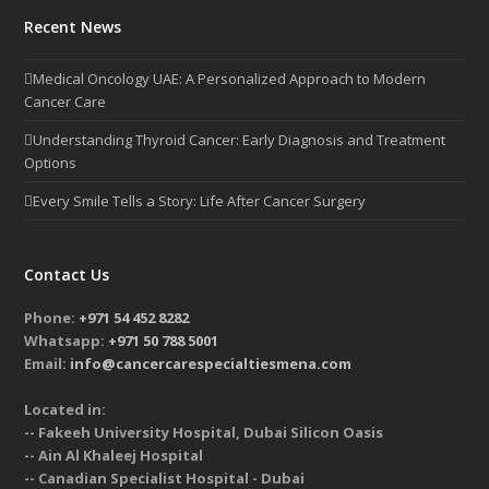
Recent News
Medical Oncology UAE: A Personalized Approach to Modern
Cancer Care
Understanding Thyroid Cancer: Early Diagnosis and Treatment
Options
Every Smile Tells a Story: Life After Cancer Surgery
Contact Us
Phone:
+971 54 452 8282
Whatsapp:
+971 50 788 5001
Email:
info@cancercarespecialtiesmena.com
Located in:
-- Fakeeh University Hospital, Dubai Silicon Oasis
-- Ain Al Khaleej Hospital
-- Canadian Specialist Hospital - Dubai