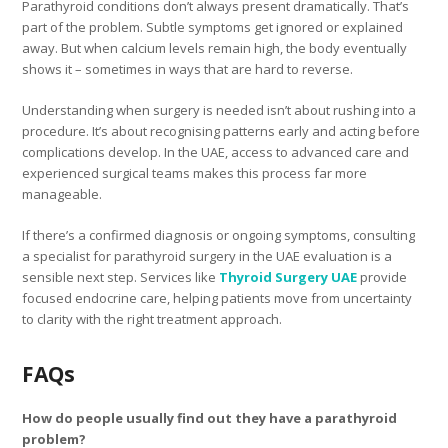
Parathyroid conditions don’t always present dramatically. That’s
part of the problem. Subtle symptoms get ignored or explained
away. But when calcium levels remain high, the body eventually
shows it – sometimes in ways that are hard to reverse.
Understanding when surgery is needed isn’t about rushing into a
procedure. It’s about recognising patterns early and acting before
complications develop. In the UAE, access to advanced care and
experienced surgical teams makes this process far more
manageable.
If there’s a confirmed diagnosis or ongoing symptoms, consulting
a specialist for parathyroid surgery in the UAE evaluation is a
sensible next step. Services like
Thyroid Surgery UAE
provide
focused endocrine care, helping patients move from uncertainty
to clarity with the right treatment approach.
FAQs
How do people usually find out they have a parathyroid
problem?