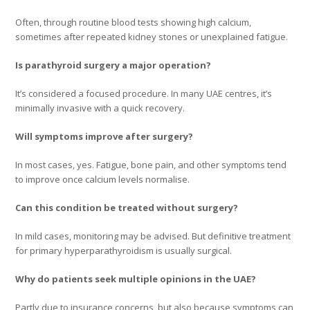
Often, through routine blood tests showing high calcium,
sometimes after repeated kidney stones or unexplained fatigue.
Is parathyroid surgery a major operation?
It’s considered a focused procedure. In many UAE centres, it’s
minimally invasive with a quick recovery.
Will symptoms improve after surgery?
In most cases, yes. Fatigue, bone pain, and other symptoms tend
to improve once calcium levels normalise.
Can this condition be treated without surgery?
In mild cases, monitoring may be advised. But definitive treatment
for primary hyperparathyroidism is usually surgical.
Why do patients seek multiple opinions in the UAE?
Partly due to insurance concerns, but also because symptoms can