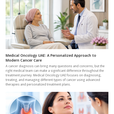
Medical Oncology UAE: A Personalized Approach to
Modern Cancer Care
A cancer diagnosis can bring many questions and concerns, but the
right medical team can make a significant difference throughout the
treatment journey. Medical Oncology UAE focuses on diagnosing,
treating, and managing different types of cancer using advanced
therapies and personalized treatment plans.