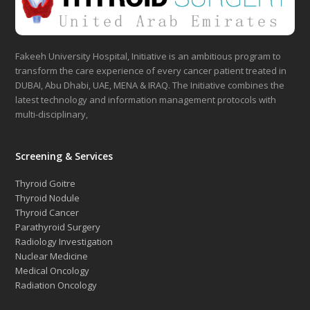
Fakeeh University Hospital, Initiative is an ambitious program to
transform the care experience of every cancer patient treated in
DUBAI, Abu Dhabi, UAE, MENA & IRAQ. The Initiative combines the
latest technology and information management protocols with
multi-disciplinary,
Screening & Services
Thyroid Goitre
Thyroid Nodule
Thyroid Cancer
Parathyroid Surgery
Radiology Investigation
Nuclear Medicine
Medical Oncology
Radiation Oncology