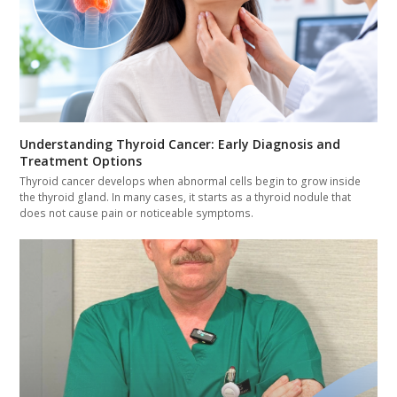
Understanding Thyroid Cancer: Early Diagnosis and
Treatment Options
Thyroid cancer develops when abnormal cells begin to grow inside
the thyroid gland. In many cases, it starts as a thyroid nodule that
does not cause pain or noticeable symptoms.