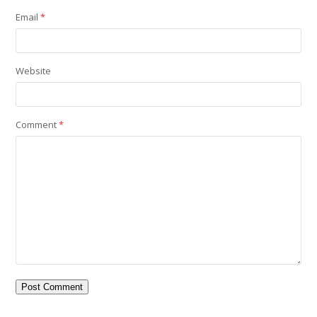
Email
*
Website
Comment
*