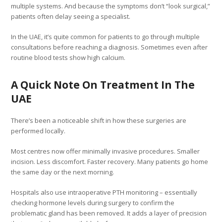
multiple systems. And because the symptoms don’t “look surgical,”
patients often delay seeing a specialist.
In the UAE, it’s quite common for patients to go through multiple
consultations before reaching a diagnosis. Sometimes even after
routine blood tests show high calcium.
A Quick Note On Treatment In The
UAE
There’s been a noticeable shift in how these surgeries are
performed locally.
Most centres now offer minimally invasive procedures. Smaller
incision. Less discomfort. Faster recovery. Many patients go home
the same day or the next morning.
Hospitals also use intraoperative PTH monitoring – essentially
checking hormone levels during surgery to confirm the
problematic gland has been removed. It adds a layer of precision