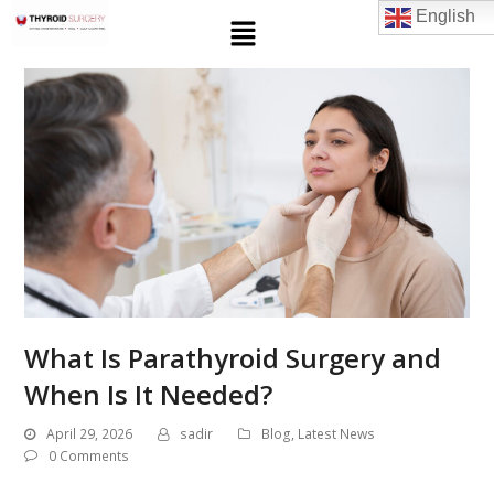
English
What Is Parathyroid Surgery and
When Is It Needed?
April 29, 2026
sadir
Blog
,
Latest News
0 Comments