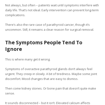
Not always, but often – patients wait until symptoms interfere with
daily life. That’s not ideal. Early intervention can prevent long-term
complications.
There’s also the rare case of parathyroid cancer, though it’s
uncommon. Still, it remains a clear reason for surgical removal.
The Symptoms People Tend To
Ignore
This is where many get it wrong.
Symptoms of overactive parathyroid glands don’t always feel
urgent. They creep in slowly. A bit of tiredness. Maybe some joint
discomfort. Mood changes that are easy to dismiss.
Then come kidney stones. Or bone pain that doesn’t quite make
sense.
It sounds disconnected – but it isn’t. Elevated calcium affects