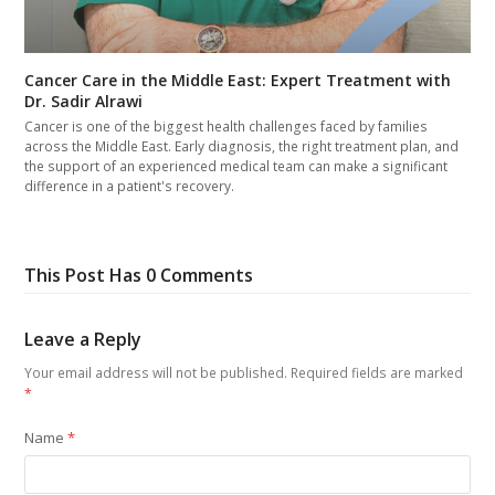
Cancer Care in the Middle East: Expert Treatment with
Dr. Sadir Alrawi
Cancer is one of the biggest health challenges faced by families
across the Middle East. Early diagnosis, the right treatment plan, and
the support of an experienced medical team can make a significant
difference in a patient's recovery.
This Post Has 0 Comments
Leave a Reply
Your email address will not be published.
Required fields are marked
*
Name
*