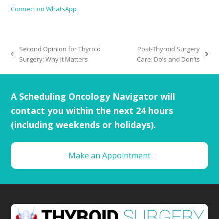
Connect on WhatsApp
Second Opinion for Thyroid
Post-Thyroid Surgery
Surgery: Why It Matters
Care: Do’s and Don’ts
A Scheduling Oncology Navigator will
contact you within the next 24 hours
(including weekends or holidays).
Make an Appointment