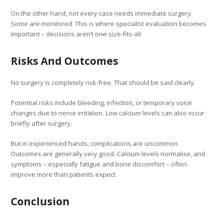
On the other hand, not every case needs immediate surgery.
Some are monitored. This is where specialist evaluation becomes
important – decisions aren’t one-size-fits-all.
Risks And Outcomes
No surgery is completely risk-free. That should be said clearly.
Potential risks include bleeding, infection, or temporary voice
changes due to nerve irritation. Low calcium levels can also occur
briefly after surgery.
But in experienced hands, complications are uncommon.
Outcomes are generally very good. Calcium levels normalise, and
symptoms – especially fatigue and bone discomfort – often
improve more than patients expect.
Conclusion