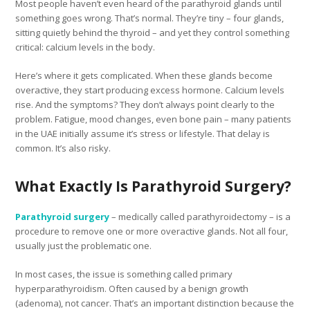
Most people haven’t even heard of the parathyroid glands until
something goes wrong. That’s normal. They’re tiny – four glands,
sitting quietly behind the thyroid – and yet they control something
critical: calcium levels in the body.
Here’s where it gets complicated. When these glands become
overactive, they start producing excess hormone. Calcium levels
rise. And the symptoms? They don’t always point clearly to the
problem. Fatigue, mood changes, even bone pain – many patients
in the UAE initially assume it’s stress or lifestyle. That delay is
common. It’s also risky.
What Exactly Is Parathyroid Surgery?
Parathyroid surgery
– medically called parathyroidectomy – is a
procedure to remove one or more overactive glands. Not all four,
usually just the problematic one.
In most cases, the issue is something called primary
hyperparathyroidism. Often caused by a benign growth
(adenoma), not cancer. That’s an important distinction because the