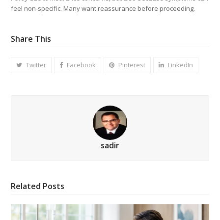
feel non-specific. Many want reassurance before proceeding.
Share This
Twitter
Facebook
Pinterest
LinkedIn
sadir
Related Posts