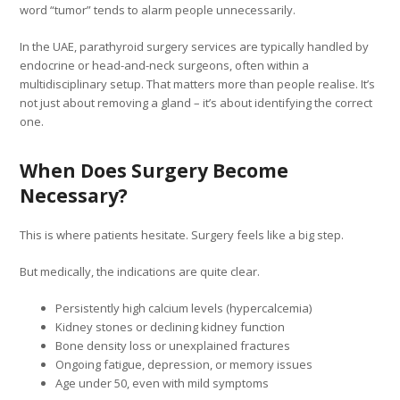
word “tumor” tends to alarm people unnecessarily.
In the UAE, parathyroid surgery services are typically handled by
endocrine or head-and-neck surgeons, often within a
multidisciplinary setup. That matters more than people realise. It’s
not just about removing a gland – it’s about identifying the correct
one.
When Does Surgery Become
Necessary?
This is where patients hesitate. Surgery feels like a big step.
But medically, the indications are quite clear.
Persistently high calcium levels (hypercalcemia)
Kidney stones or declining kidney function
Bone density loss or unexplained fractures
Ongoing fatigue, depression, or memory issues
Age under 50, even with mild symptoms