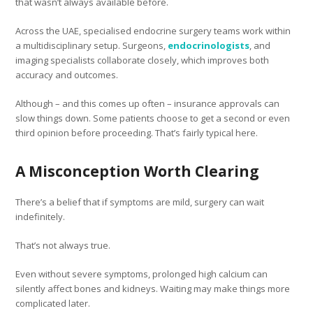
that wasn’t always available before.
Across the UAE, specialised endocrine surgery teams work within
a multidisciplinary setup. Surgeons,
endocrinologists
, and
imaging specialists collaborate closely, which improves both
accuracy and outcomes.
Although – and this comes up often – insurance approvals can
slow things down. Some patients choose to get a second or even
third opinion before proceeding. That’s fairly typical here.
A Misconception Worth Clearing
There’s a belief that if symptoms are mild, surgery can wait
indefinitely.
That’s not always true.
Even without severe symptoms, prolonged high calcium can
silently affect bones and kidneys. Waiting may make things more
complicated later.