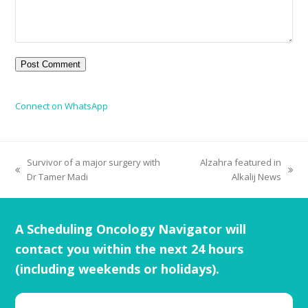
Connect on WhatsApp
Survivor of a major surgery with
Alzahra featured in
Dr Tamer Madi
Alkalij News
A Scheduling Oncology Navigator will
contact you within the next 24 hours
(including weekends or holidays).