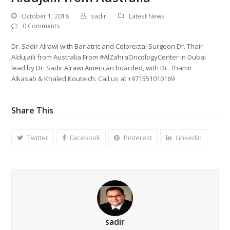
October 1, 2018
sadir
Latest News
0 Comments
Dr. Sadir Alrawi with Bariatric and Colorectal Surgeon Dr. Thair
Aldujaili from Australia From #AlZahraOncologyCenter in Dubai
lead by Dr. Sadir Alrawi American boarded, with Dr. Thamir
Alkasab & Khaled Kouteich. Call us at +971551010169
Share This
Twitter
Facebook
Pinterest
LinkedIn
sadir