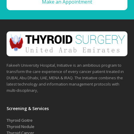
Make an Appointment
Fakeeh University Hospital, Initiative is an ambitious program to
transform the care experience of every cancer patient treated in
DUBAI, Abu Dhabi, UAE, MENA & IRAQ. The Initiative combines the
latest technology and information management protocols with
multi-disciplinary,
Screening & Services
Thyroid Goitre
Thyroid Nodule
Thyroid Cancer