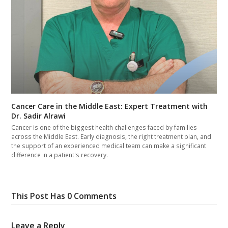
Cancer Care in the Middle East: Expert Treatment with
Dr. Sadir Alrawi
Cancer is one of the biggest health challenges faced by families
across the Middle East. Early diagnosis, the right treatment plan, and
the support of an experienced medical team can make a significant
difference in a patient's recovery.
This Post Has 0 Comments
Leave a Reply