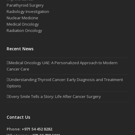
Parathyroid Surgery
Radiology Investigation
Nuclear Medicine
Medical Oncology
Radiation Oncology
Recent News
Medical Oncology UAE: A Personalized Approach to Modern
Cancer Care
Understanding Thyroid Cancer: Early Diagnosis and Treatment
Options
Every Smile Tells a Story: Life After Cancer Surgery
Contact Us
Phone:
+971 54 452 8282