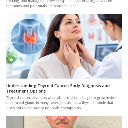
treating, and managing different types of cancer using advanced
therapies and personalized treatment plans.
Understanding Thyroid Cancer: Early Diagnosis and
Treatment Options
Thyroid cancer develops when abnormal cells begin to grow inside
the thyroid gland. In many cases, it starts as a thyroid nodule that
does not cause pain or noticeable symptoms.