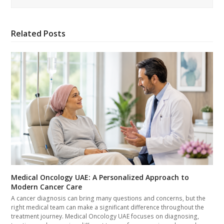
Related Posts
Medical Oncology UAE: A Personalized Approach to
Modern Cancer Care
A cancer diagnosis can bring many questions and concerns, but the
right medical team can make a significant difference throughout the
treatment journey. Medical Oncology UAE focuses on diagnosing,