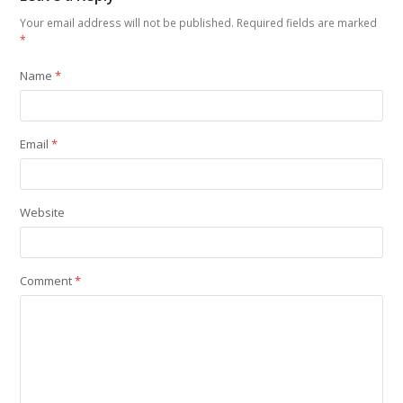
Your email address will not be published.
Required fields are marked
*
Name
*
Email
*
Website
Comment
*