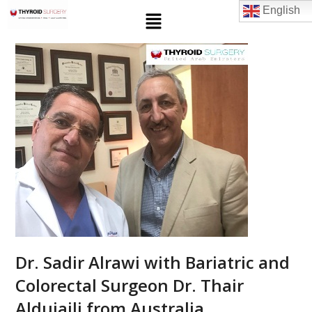
English
Dr. Sadir Alrawi with Bariatric and
Colorectal Surgeon Dr. Thair
Aldujaili from Australia