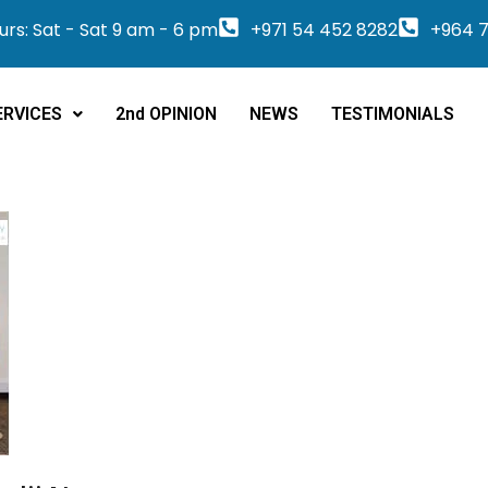
rs: Sat - Sat 9 am - 6 pm
+971 54 452 8282
+964 7
ERVICES
2nd OPINION
NEWS
TESTIMONIALS