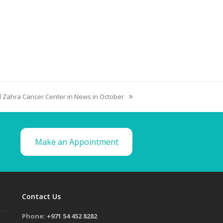
l Zahra Cancer Center in News in October
Make an Appointment
Contact Us
Phone:
+971 54 452 8282