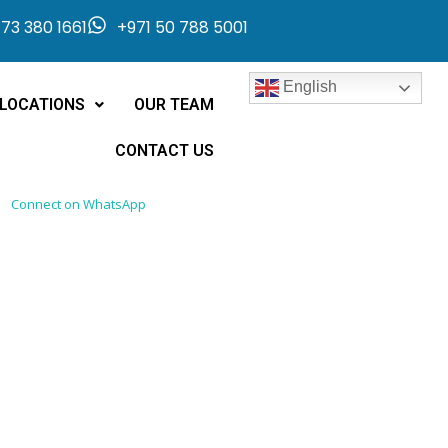
73 380 1661
+971 50 788 5001
English
LOCATIONS
OUR TEAM
CONTACT US
Connect on WhatsApp