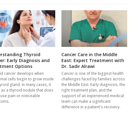
rstanding Thyroid
Cancer Care in the Middle
er: Early Diagnosis and
East: Expert Treatment with
tment Options
Dr. Sadir Alrawi
id cancer develops when
Cancer is one of the biggest health
mal cells begin to grow inside
challenges faced by families across
yroid gland. In many cases, it
the Middle East. Early diagnosis, the
s as a thyroid nodule that does
right treatment plan, and the
ause pain or noticeable
support of an experienced medical
toms.
team can make a significant
difference in a patient's recovery.