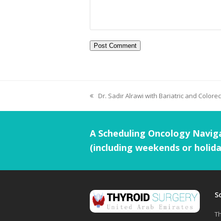
Dr. Sadir Alrawi with Bariatric and Colorec
A Scheduling Oncology Naviga
(including weekends or holida
S
Th