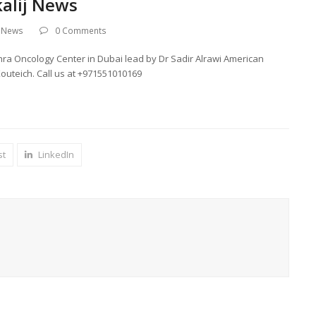
kalij News
t News
0 Comments
ahra Oncology Center in Dubai lead by Dr Sadir Alrawi American
outeich. Call us at +971551010169
st
LinkedIn