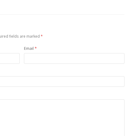
ired fields are marked
*
Email
*