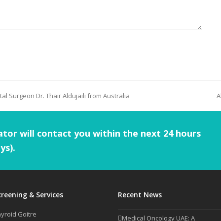
tal Surgeon Dr. Thair Aldujaili from Australia
A
tor will contact you within the next 24 hours
ys).
creening & Services
Recent News
yroid Goitre
Medical Oncology UAE: A