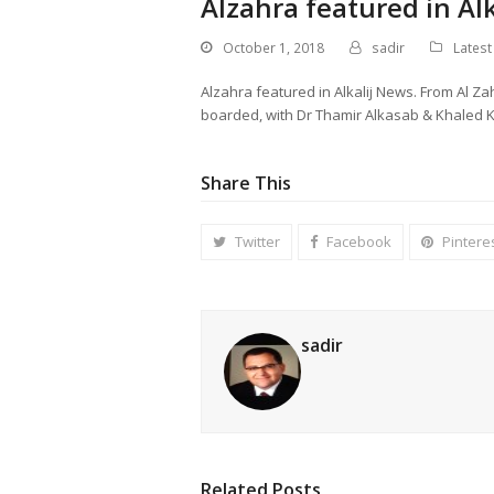
Alzahra featured in Al
October 1, 2018
sadir
Lates
Alzahra featured in Alkalij News. From Al Z
boarded, with Dr Thamir Alkasab & Khaled K
Share This
Twitter
Facebook
Pintere
sadir
Related Posts