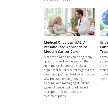
Medical Oncology UAE: A
Unde
Personalized Approach to
Canc
Modern Cancer Care
Trea
A cancer diagnosis can bring many
Thyro
questions and concerns, but the
abnor
right medical team can make a
the th
significant difference throughout the
start
treatment journey. Medical Oncology
not c
UAE focuses on diagnosing,
symp
treating, and managing different
types of cancer using advanced
therapies and personalized
treatment plans.