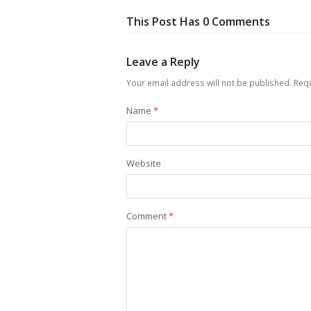
This Post Has 0 Comments
Leave a Reply
Your email address will not be published.
Requ
Name
*
Website
Comment
*