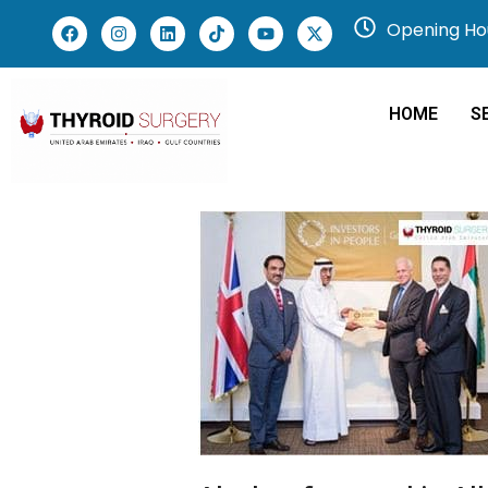
Opening Hou
HOME
S