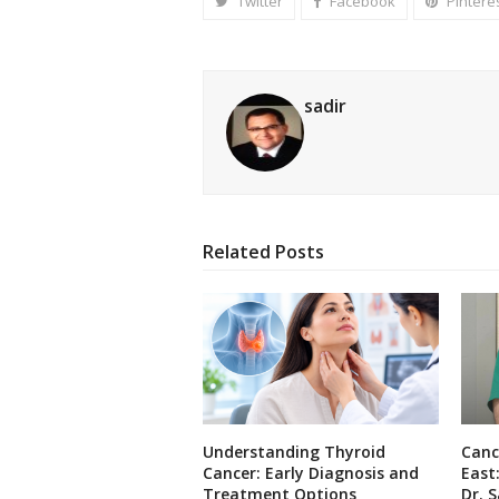
Twitter
Facebook
Pintere
sadir
Related Posts
Understanding Thyroid
Canc
Cancer: Early Diagnosis and
East
Treatment Options
Dr. S