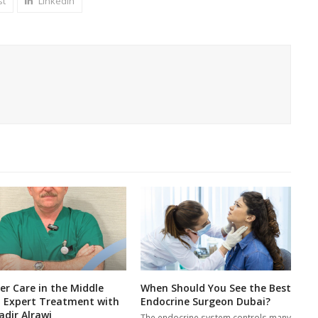
st
LinkedIn
er Care in the Middle
When Should You See the Best
: Expert Treatment with
Endocrine Surgeon Dubai?
adir Alrawi
The endocrine system controls many