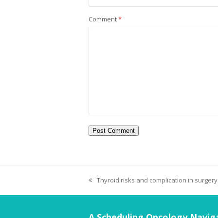
Comment
*
Thyroid risks and complication in surgery
A Scheduling Oncology Naviga