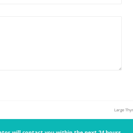
Large Thyr
tor will contact you within the next 24 hours