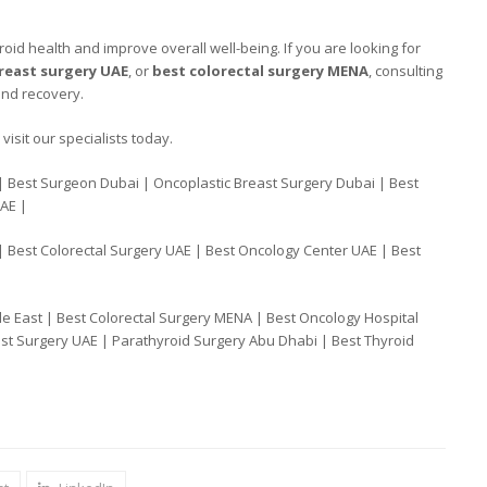
oid health and improve overall well-being. If you are looking for
reast surgery UAE
, or
best colorectal surgery MENA
, consulting
and recovery.
visit our specialists today.
| Best Surgeon Dubai | Oncoplastic Breast Surgery Dubai | Best
UAE |
| Best Colorectal Surgery UAE | Best Oncology Center UAE | Best
e East | Best Colorectal Surgery MENA | Best Oncology Hospital
st Surgery UAE | Parathyroid Surgery Abu Dhabi | Best Thyroid