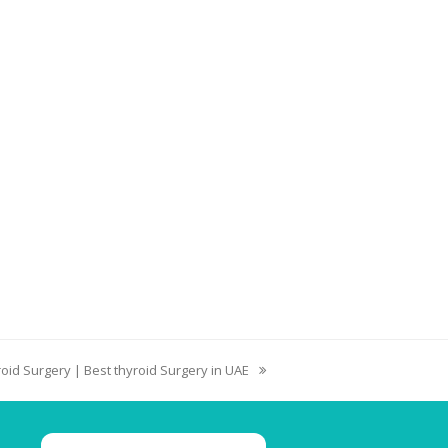
oid Surgery | Best thyroid Surgery in UAE