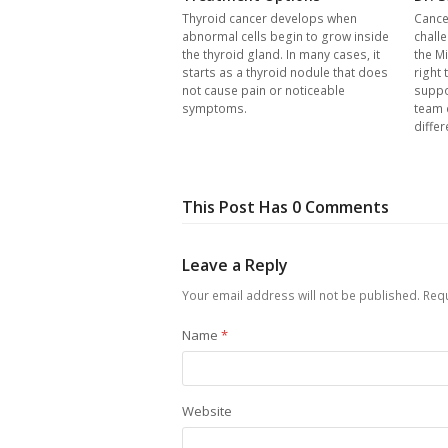
Thyroid cancer develops when
Cance
abnormal cells begin to grow inside
chall
the thyroid gland. In many cases, it
the Mi
starts as a thyroid nodule that does
right 
not cause pain or noticeable
suppo
symptoms.
team 
differ
This Post Has 0 Comments
Leave a Reply
Your email address will not be published.
Requ
Name
*
Website