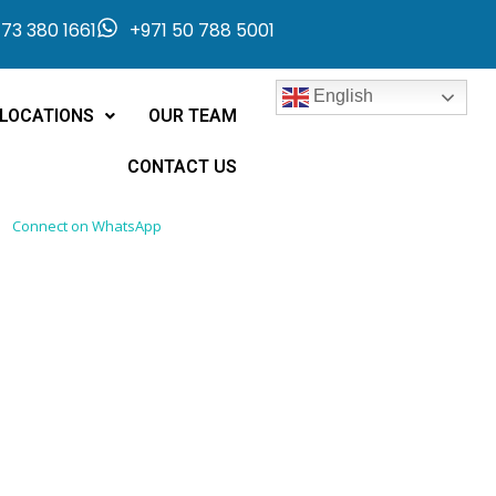
73 380 1661
+971 50 788 5001
English
LOCATIONS
OUR TEAM
CONTACT US
Connect on WhatsApp