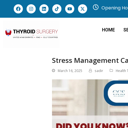
Opening Hou
HOME
S
Stress Management Ca
March 16, 2025
sadir
Health 