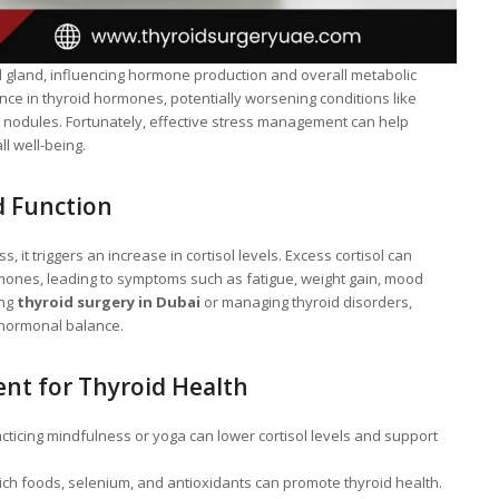
d gland, influencing hormone production and overall metabolic
nce in thyroid hormones, potentially worsening conditions like
d nodules. Fortunately, effective stress management can help
l well-being.
d Function
it triggers an increase in cortisol levels. Excess cortisol can
rmones, leading to symptoms such as fatigue, weight gain, mood
ing
thyroid surgery in Dubai
or managing thyroid disorders,
 hormonal balance.
nt for Thyroid Health
cticing mindfulness or yoga can lower cortisol levels and support
ch foods, selenium, and antioxidants can promote thyroid health.