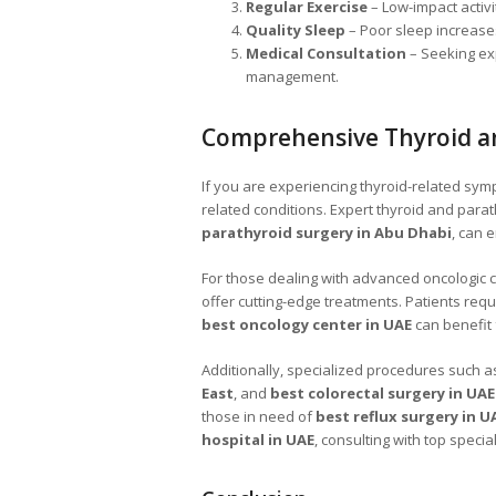
Regular Exercise
– Low-impact activ
Quality Sleep
– Poor sleep increases
Medical Consultation
– Seeking ex
management.
Comprehensive Thyroid a
If you are experiencing thyroid-related sympto
related conditions. Expert thyroid and parat
parathyroid surgery in Abu Dhabi
, can 
For those dealing with advanced oncologic 
offer cutting-edge treatments. Patients requ
best oncology center in UAE
can benefit
Additionally, specialized procedures such 
East
, and
best colorectal surgery in UAE
those in need of
best reflux surgery in U
hospital in UAE
, consulting with top specia