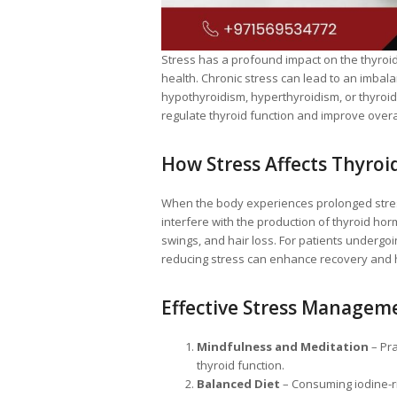
Stress has a profound impact on the thyroi
health. Chronic stress can lead to an imbala
hypothyroidism, hyperthyroidism, or thyroi
regulate thyroid function and improve overal
How Stress Affects Thyroi
When the body experiences prolonged stress, 
interfere with the production of thyroid ho
swings, and hair loss. For patients undergo
reducing stress can enhance recovery and
Effective Stress Manageme
Mindfulness and Meditation
– Pra
thyroid function.
Balanced Diet
– Consuming iodine-ri