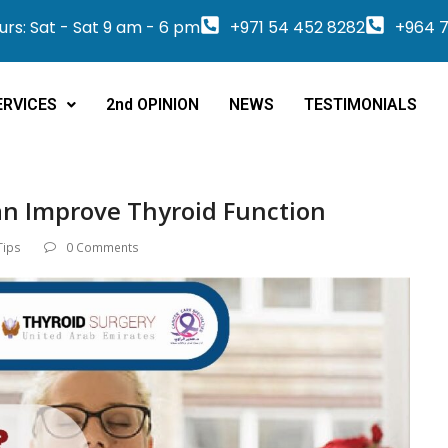
rs: Sat - Sat 9 am - 6 pm
+971 54 452 8282
+964 7
ERVICES
2nd OPINION
NEWS
TESTIMONIALS
n Improve Thyroid Function
Tips
0 Comments