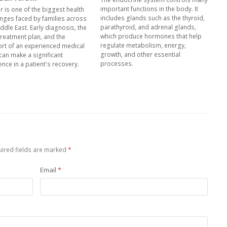
important functions in the body. It
r is one of the biggest health
includes glands such as the thyroid,
enges faced by families across
parathyroid, and adrenal glands,
ddle East. Early diagnosis, the
which produce hormones that help
treatment plan, and the
regulate metabolism, energy,
rt of an experienced medical
growth, and other essential
can make a significant
processes.
ence in a patient's recovery.
ired fields are marked
*
Email
*