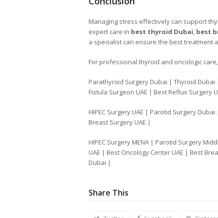
Conclusion
Managing stress effectively can support thyr
expert care in
best thyroid Dubai
,
best b
a specialist can ensure the best treatment 
For professional thyroid and oncologic care, 
Parathyroid Surgery Dubai | Thyroid Dubai 
Fistula Surgeon UAE | Best Reflux Surgery 
HIPEC Surgery UAE | Parotid Surgery Dubai 
Breast Surgery UAE |
HIPEC Surgery MENA | Parotid Surgery Middl
UAE | Best Oncology Center UAE | Best Brea
Dubai |
Share This