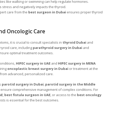
ities like walking or swimming can help regulate hormones.
 stress and negatively impacts the thyroid.
pert care from the
best surgeon in Dubai
ensures proper thyroid
nd Oncologic Care
ms, it is crucial to consult specialists in
thyroid Dubai
and
hyroid care, including
parathyroid surgery in Dubai
and
ensure optimal treatment outcomes.
conditions,
HIPEC surgery in UAE
and
HIPEC surgery in MENA
iring
oncoplastic breast surgery in Dubai
or treatment at the
 from advanced, personalized care.
as
parotid surgery in Dubai
,
parotid surgery in the Middle
ensure comprehensive management of complex conditions. For
AE
,
best fistula surgeon in UAE
, or access to the
best oncology
lists is essential for the best outcomes.