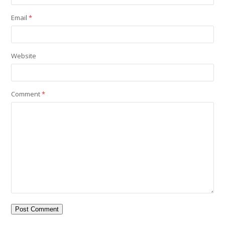
Email
*
Website
Comment
*