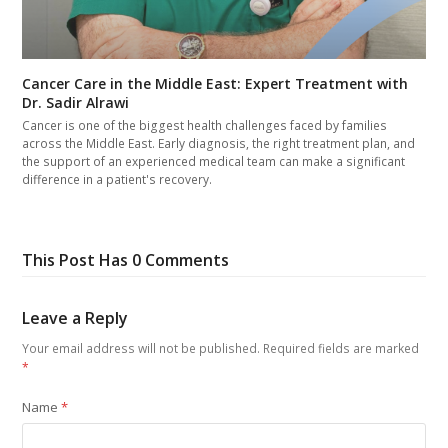
Cancer Care in the Middle East: Expert Treatment with
Dr. Sadir Alrawi
Cancer is one of the biggest health challenges faced by families
across the Middle East. Early diagnosis, the right treatment plan, and
the support of an experienced medical team can make a significant
difference in a patient's recovery.
This Post Has 0 Comments
Leave a Reply
Your email address will not be published.
Required fields are marked
*
Name
*