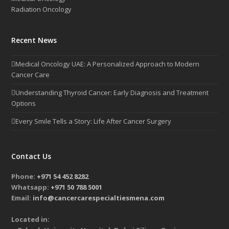
Radiation Oncology
Recent News
Medical Oncology UAE: A Personalized Approach to Modern
Cancer Care
Understanding Thyroid Cancer: Early Diagnosis and Treatment
Options
Every Smile Tells a Story: Life After Cancer Surgery
Contact Us
Phone:
+971 54 452 8282
Whatsapp:
+971 50 788 5001
Email:
info@cancercarespecialtiesmena.com
Located in: