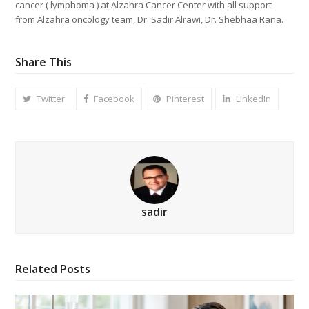
cancer ( lymphoma ) at Alzahra Cancer Center with all support
from Alzahra oncology team, Dr. Sadir Alrawi, Dr. Shebhaa Rana.
Share This
Twitter
Facebook
Pinterest
LinkedIn
sadir
Related Posts