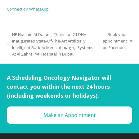
Connect on WhatsApp
HE Humaid Al Qatami, Chairman Of DHA
Book your
Inaugurates State-Of-The-Art Artificially
appointment
Intelligent Backed Medical Imaging Systems
on Facebook
At Al Zahra Pvt. Hospital in Dubai.
A Scheduling Oncology Navigator will
contact you within the next 24 hours
(including weekends or holidays).
Make an Appointment