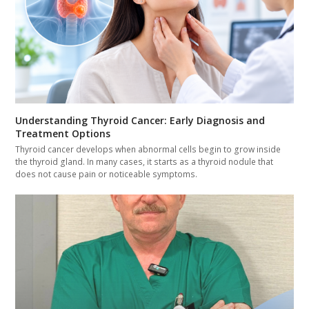
Understanding Thyroid Cancer: Early Diagnosis and
Treatment Options
Thyroid cancer develops when abnormal cells begin to grow inside
the thyroid gland. In many cases, it starts as a thyroid nodule that
does not cause pain or noticeable symptoms.