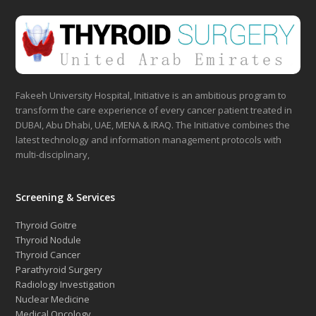
Fakeeh University Hospital, Initiative is an ambitious program to
transform the care experience of every cancer patient treated in
DUBAI, Abu Dhabi, UAE, MENA & IRAQ. The Initiative combines the
latest technology and information management protocols with
multi-disciplinary,
Screening & Services
Thyroid Goitre
Thyroid Nodule
Thyroid Cancer
Parathyroid Surgery
Radiology Investigation
Nuclear Medicine
Medical Oncology