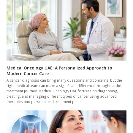
Medical Oncology UAE: A Personalized Approach to
Modern Cancer Care
A cancer diagnosis can bring many questions and concerns, but the
right medical team can make a significant difference throughout the
treatment journey. Medical Oncology UAE focuses on diagnosing,
treating, and managing different types of cancer using advanced
therapies and personalized treatment plans.