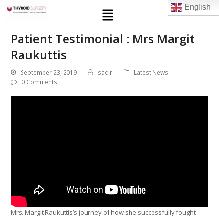
English
Patient Testimonial : Mrs Margit
Raukuttis
September 23, 2019
sadir
Latest News
0 Comments
Mrs. Margit Raukuttis’s journey of how she successfully fought