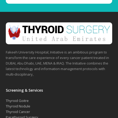
Fakeeh University Hospital, Initiative is an ambitious program to
transform the care experience of every cancer patient treated in
DUBAI, Abu Dhabi, UAE, MENA & IRAQ. The Initiative combines the
latest technology and information management protocols with
multi-disciplinary,
Screening & Services
Thyroid Goitre
Thyroid Nodule
Thyroid Cancer
Parathyroid Surgery