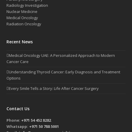
Radiology Investigation
Nuclear Medicine
Medical Oncology
Radiation Oncology
Recent News
Medical Oncology UAE: A Personalized Approach to Modern
Cancer Care
Understanding Thyroid Cancer: Early Diagnosis and Treatment
Options
Every Smile Tells a Story: Life After Cancer Surgery
Contact Us
Phone:
+971 54 452 8282
Whatsapp:
+971 50 788 5001