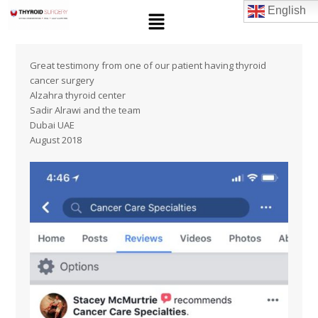
English
Great testimony from one of our patient having thyroid
cancer surgery
Alzahra thyroid center
Sadir Alrawi and the team
Dubai UAE
August 2018