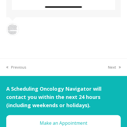
Previous
Next
A Scheduling Oncology Navigator will
contact you within the next 24 hours
(including weekends or holidays).
Make an Appointment