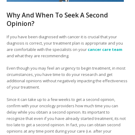
Why And When To Seek A Second
Opinion?
If you have been diagnosed with cancer it is crucial that your
diagnosis is correct, your treatment plan is appropriate and you
are comfortable with the specialists on your
cancer care team
and what they are recommending.
Even though you may feel an urgency to begin treatment, in most
circumstances, you have time to do your research and get
additional opinions without negatively impacting the effectiveness
of your treatment.
Since it can take up to a few weeks to get a second opinion,
confirm with your oncology providers how much time you can
delay while you obtain a second opinion. Its important to
recognize that even if you have already started treatment, its not
too late to get a second opinion. In fact, you can obtain second
opinions at any time point during your care (i.e. after your