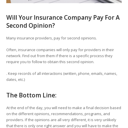
Will Your Insurance Company Pay For A
Second Opinion?
Many insurance providers, pay for second opinions.
Often, insurance companies will only pay for providers in their
network. Find out from them if there is a specific process they
require you to follow to obtain this second opinion.
. Keep records of all interactions (written, phone, emails, names,
dates, etc.)
The Bottom Line:
At the end of the day, you will need to make a final decision based
on the different opinions, recommendations, programs, and
providers. If the opinions are all very different, it is very unlikely
that there is only one right answer and you will have to make the