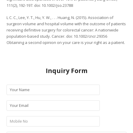
111(2), 192-197. doi: 10.1002/jso.23788
L C. C., Lee, Y. T., Hu, Y. W., . . . Huang, N. (2015). Association of
surgeon volume and hospital volume with the outcome of patients
receiving definitive surgery for colorectal cancer: A nationwide
population-based study. Cancer. doi: 10.1002/cncr.29356
Obtaining a second opinion on your care is your right as a patient.
Inquiry Form