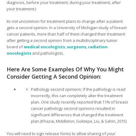
diagnosis, before your treatment, during your treatment, after
your treatment.)
Its not uncommon for treatment plans to change after a patient
gets a second opinion. In a University of Michigan study of breast
cancer patients, more than half of them changed their treatment
after getting a second opinion from a multidisciplinary tumor
board of
medical oncologists
,
surgeons
,
radiation
oncologists
and pathologists.
Here Are Some Examples Of Why You Might
Consider Getting A Second Opinion:
Pathology second opinions: If the pathology is read
incorrectly, this can completely alter the treatment
plan. One study recently reported that 11% of breast
cancer pathology second opinions resulted in
significant differences that changed the treatment
plan.(Khazai, Middleton, Goktepe, Liu, & Sahin, 2015)
You will need to sign release forms to allow sharing of your