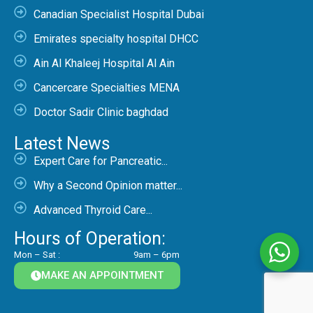
Canadian Specialist Hospital Dubai
Emirates specialty hospital DHCC
Ain Al Khaleej Hospital Al Ain
Cancercare Specialties MENA
Doctor Sadir Clinic baghdad
Latest News
Expert Care for Pancreatic...
Why a Second Opinion matter...
Advanced Thyroid Care...
Hours of Operation:
Mon – Sat :
9am – 6pm
MAKE AN APPOINTMENT