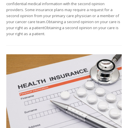
confidential medical information with the second opinion
providers. Some insurance plans may require a request for a
second opinion from your primary care physician or a member of
your cancer care team.Obtaining a second opinion on your care is
your right as a patientObtaining a second opinion on your care is
your right as a patient.