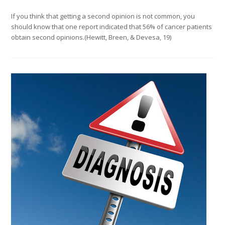
If you think that getting a second opinion is not common, you
should know that one report indicated that 56% of cancer patients
obtain second opinions.(Hewitt, Breen, & Devesa, 19)