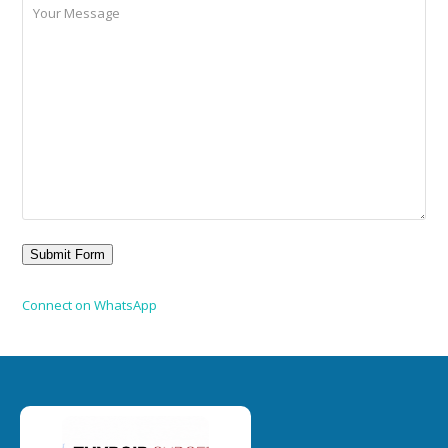
Connect on WhatsApp