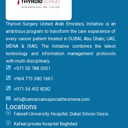
Thyroid Surgery United Arab Emirates, Initiative is an
ambitious program to transform the care experience of
every cancer patient treated in DUBAI, Abu Dhabi, UAE,
MENA & IRAQ. The Initiative combines the latest
technology and information management protocols
with multi-disciplinary,
+971 50 788 5001
+964 773 380 1661
+971 54 452 8282
info@cancercarespecialtiesmena.com
Locations
Fakeeh University Hospital, Dubai Silicon Oasis
Kafaat private hospital Baghdad