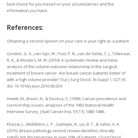
best choice for you based on your circumstances and the
information you have.
References:
Obtaining a second opinion on your care is your right as a patient
Gooiker, G. A., van Gijn, W., Post, P. N., van de Velde, C. J., Tollenaar,
R. A., & Wouters, M. W. (2010). A systematic review and meta-
analysis of the volume-outcome relationship in the surgical
treatment of breast cancer. Are breast cancer patients better of
with a high volume provider? Eur J Surg Oncol, 36 Suppl 1, S27-35.
doi: 10.1016/j.ejso.2010.06.024
Hewitt, M., Breen, N., & Devesa, S. (1999). Cancer prevalence and
survivorship issues: analyses of the 1992 National Health
Interview Survey. J Natl Cancer Inst, 91(17), 1480-1486.
Khazai, L., Middleton, L. P., Goktepe, N., Liu, B. T., & Sahin, A. A.
(2015). Breast pathology second review identifies clinically
significant discrepancies in over 10% of patients. J Surg Oncol,