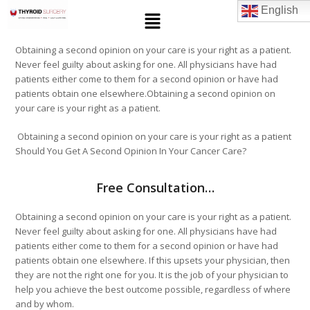
English
Obtaining a second opinion on your care is your right as a patient.
Never feel guilty about asking for one. All physicians have had
patients either come to them for a second opinion or have had
patients obtain one elsewhere.Obtaining a second opinion on
your care is your right as a patient.
Obtaining a second opinion on your care is your right as a patient
Should You Get A Second Opinion In Your Cancer Care?
Free Consultation…
Obtaining a second opinion on your care is your right as a patient.
Never feel guilty about asking for one. All physicians have had
patients either come to them for a second opinion or have had
patients obtain one elsewhere. If this upsets your physician, then
they are not the right one for you. It is the job of your physician to
help you achieve the best outcome possible, regardless of where
and by whom.