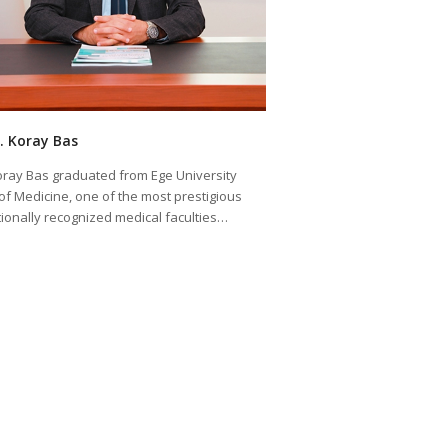
K. Koray Bas
Koray Bas graduated from Ege University
 of Medicine, one of the most prestigious
tionally recognized medical faculties…