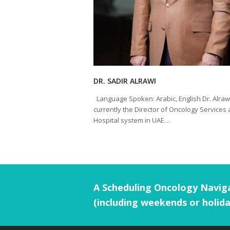
DR. SADIR ALRAWI
Language Spoken: Arabic, English Dr. Alrawi
currently the Director of Oncology Services 
Hospital system in UAE…
A Scheduling Oncology Naviga
(including weekends or holida