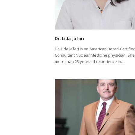
Dr. Lida Jafari
Dr. Lida Jafari is an American Board-Certifie
Consultant Nuclear Medicine physician. She
more than 23 years of experience in…