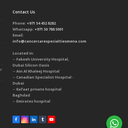
Contact Us
Phone:
+971 54 452 8282
Whatsapp:
+971 50 788 5001
Email:
info@cancercarespecialtiesmena.com
Located in:
-- Fakeeh University Hospital,
Dubai Silicon Oasis
er
-- Ain Al Khaleej Hospital
-- Canadian Specialist Hospital -
Dubai
-- Kafaat private hospital
Baghdad
-- Emirates hospital