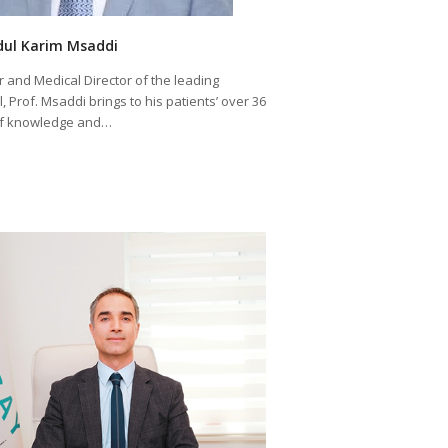
dul Karim Msaddi
 and Medical Director of the leading
, Prof. Msaddi brings to his patients’ over 36
of knowledge and…