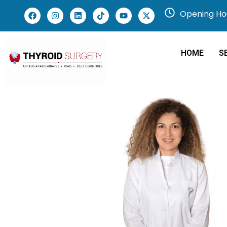
Opening Hou
HOME
S