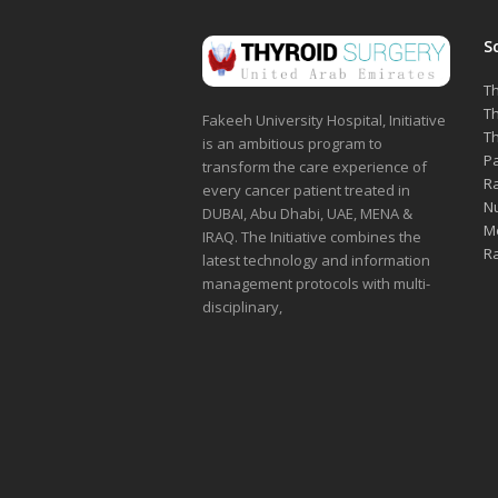
S
Th
Th
Fakeeh University Hospital, Initiative
Th
is an ambitious program to
Pa
transform the care experience of
Ra
every cancer patient treated in
Nu
DUBAI, Abu Dhabi, UAE, MENA &
Me
IRAQ. The Initiative combines the
Ra
latest technology and information
management protocols with multi-
disciplinary,