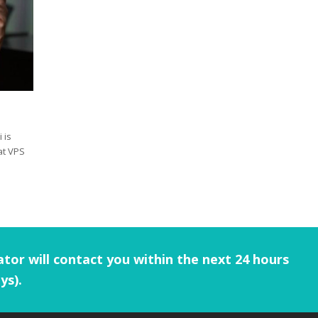
 is
at VPS
tor will contact you within the next 24 hours
ys).