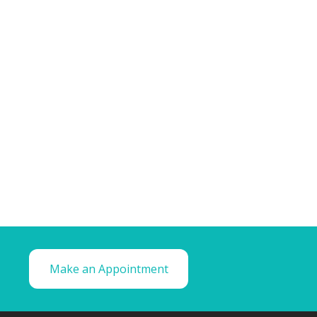
Make an Appointment