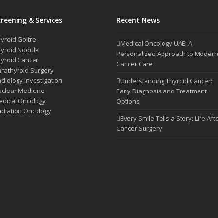
creening & Services
Recent News
yroid Goitre
Medical Oncology UAE: A
yroid Nodule
Personalized Approach to Modern
yroid Cancer
Cancer Care
rathyroid Surgery
diology Investigation
Understanding Thyroid Cancer:
clear Medicine
Early Diagnosis and Treatment
dical Oncology
Options
diation Oncology
Every Smile Tells a Story: Life Aft
Cancer Surgery