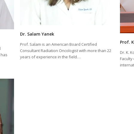
Dr. Salam Yanek
Prof. 
Prof. Salam is an American Board Certified
d
Consultant Radiation Oncologist with more than 22
Dr. K. 
 has
years of experience in the field.…
Faculty
interna