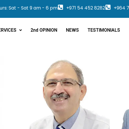
rs: Sat - Sat 9 am - 6 pm
+971 54 452 8282
+964 7
ERVICES
2nd OPINION
NEWS
TESTIMONIALS