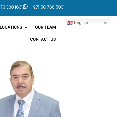
73 380 1661
+971 50 788 5001
English
LOCATIONS
OUR TEAM
CONTACT US