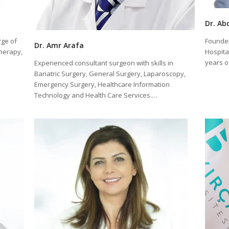
Dr. Ab
rge of
Founder
Dr. Amr Arafa
therapy,
Hospital
years 
Experienced consultant surgeon with skills in
Bariatric Surgery, General Surgery, Laparoscopy,
Emergency Surgery, Healthcare Information
Technology and Health Care Services.…