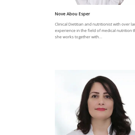
Nove Abou Esper
Clinical Dietitian and nutritionist with over la
experience in the field of medical nutrition 
she works together with…