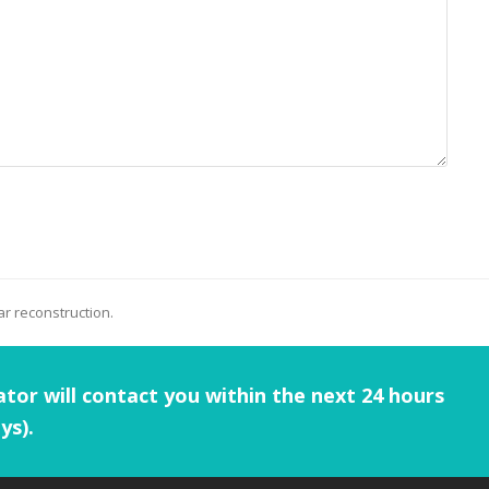
r reconstruction.
tor will contact you within the next 24 hours
ys).