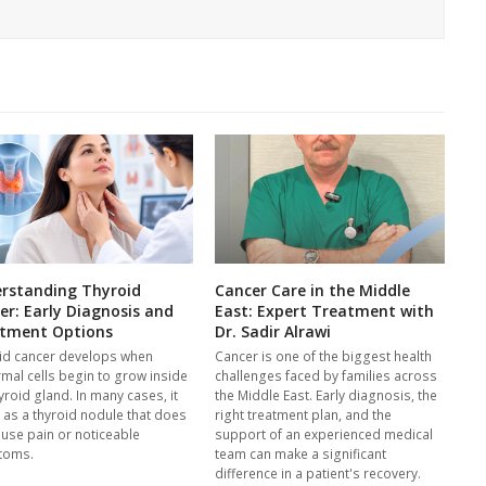
rstanding Thyroid
Cancer Care in the Middle
er: Early Diagnosis and
East: Expert Treatment with
tment Options
Dr. Sadir Alrawi
id cancer develops when
Cancer is one of the biggest health
mal cells begin to grow inside
challenges faced by families across
yroid gland. In many cases, it
the Middle East. Early diagnosis, the
s as a thyroid nodule that does
right treatment plan, and the
ause pain or noticeable
support of an experienced medical
toms.
team can make a significant
difference in a patient's recovery.