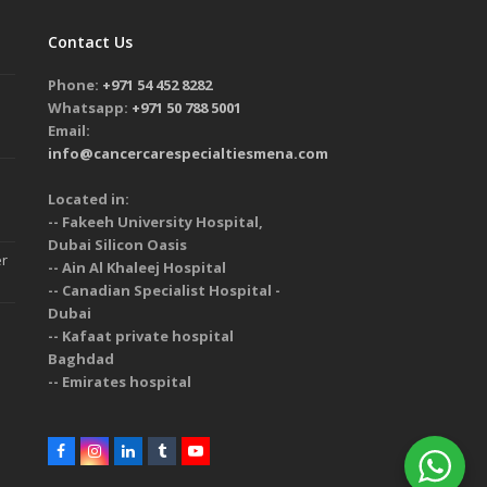
Contact Us
Phone:
+971 54 452 8282
Whatsapp:
+971 50 788 5001
Email:
info@cancercarespecialtiesmena.com
Located in:
-- Fakeeh University Hospital,
Dubai Silicon Oasis
er
-- Ain Al Khaleej Hospital
-- Canadian Specialist Hospital -
Dubai
-- Kafaat private hospital
Baghdad
-- Emirates hospital