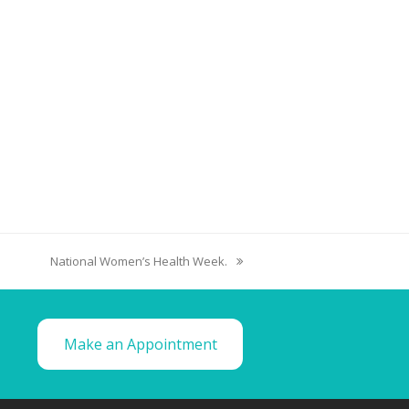
National Women’s Health Week.
Make an Appointment