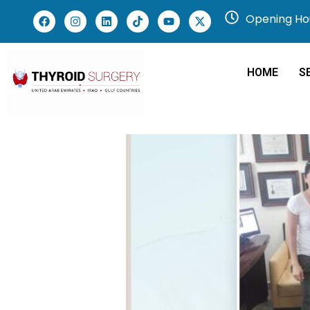
Opening Hou
HOME
S