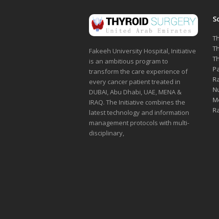
S
Th
Th
Fakeeh University Hospital, Initiative
Th
is an ambitious program to
Pa
transform the care experience of
Ra
every cancer patient treated in
Nu
DUBAI, Abu Dhabi, UAE, MENA &
Me
IRAQ. The Initiative combines the
Ra
latest technology and information
management protocols with multi-
disciplinary,