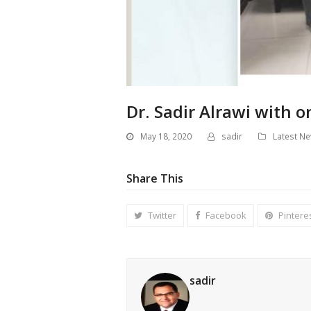
Dr. Sadir Alrawi with o
May 18, 2020
sadir
Latest N
Share This
Twitter
Facebook
Pintere
sadir