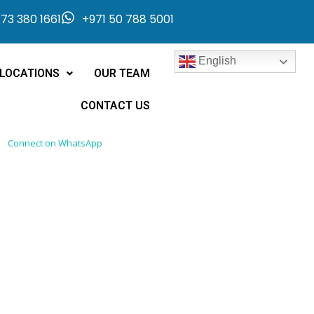
73 380 1661
+971 50 788 5001
English
LOCATIONS
OUR TEAM
CONTACT US
Connect on WhatsApp