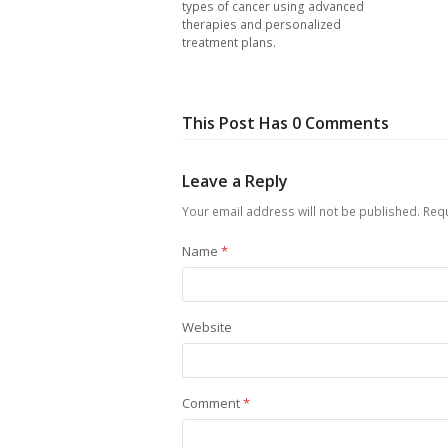
types of cancer using advanced
therapies and personalized
treatment plans.
This Post Has 0 Comments
Leave a Reply
Your email address will not be published.
Requ
Name
*
Website
Comment
*