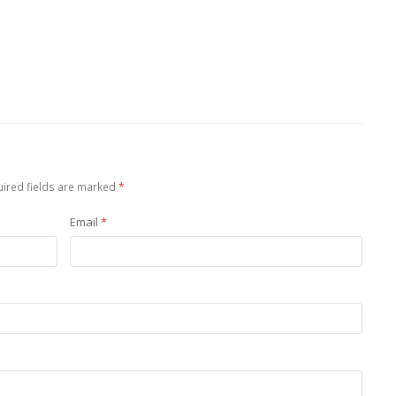
ired fields are marked
*
Email
*