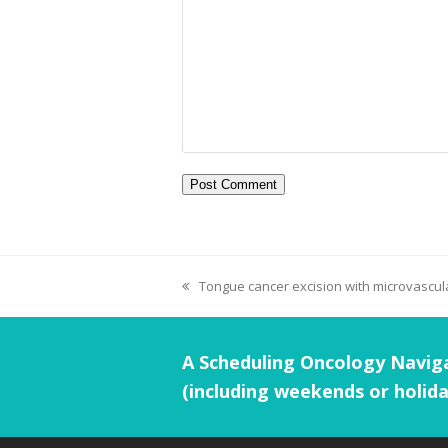
Tongue cancer excision with microvascula
A Scheduling Oncology Naviga
(including weekends or holida