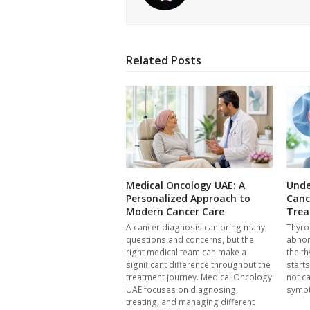
Related Posts
Medical Oncology UAE: A
Unde
Personalized Approach to
Canc
Modern Cancer Care
Trea
A cancer diagnosis can bring many
Thyro
questions and concerns, but the
abnor
right medical team can make a
the th
significant difference throughout the
start
treatment journey. Medical Oncology
not c
UAE focuses on diagnosing,
symp
treating, and managing different