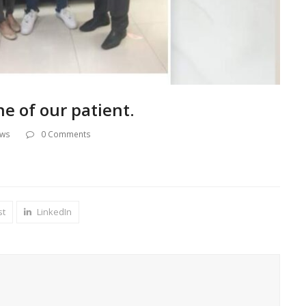
ne of our patient.
ews
0 Comments
st
LinkedIn