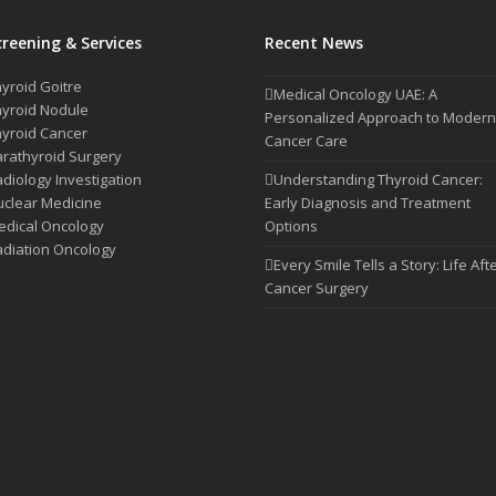
creening & Services
Recent News
yroid Goitre
Medical Oncology UAE: A
yroid Nodule
Personalized Approach to Modern
yroid Cancer
Cancer Care
rathyroid Surgery
diology Investigation
Understanding Thyroid Cancer:
clear Medicine
Early Diagnosis and Treatment
dical Oncology
Options
diation Oncology
Every Smile Tells a Story: Life Aft
Cancer Surgery