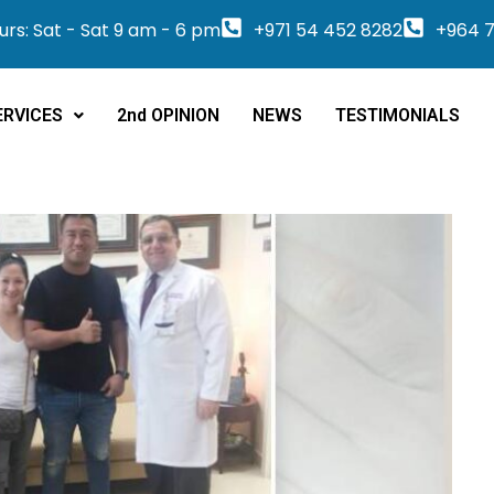
rs: Sat - Sat 9 am - 6 pm
+971 54 452 8282
+964 7
ERVICES
2nd OPINION
NEWS
TESTIMONIALS