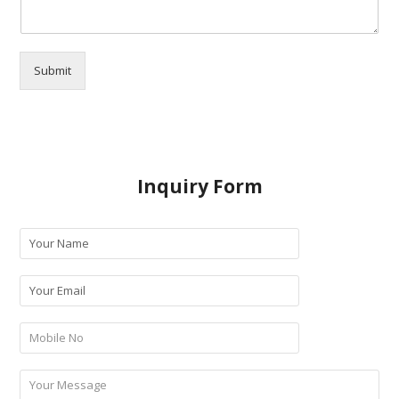
Submit
Inquiry Form