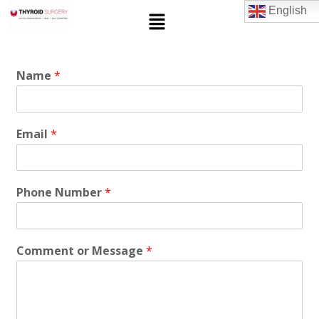
English
Name
*
Email
*
Phone Number
*
Comment or Message
*