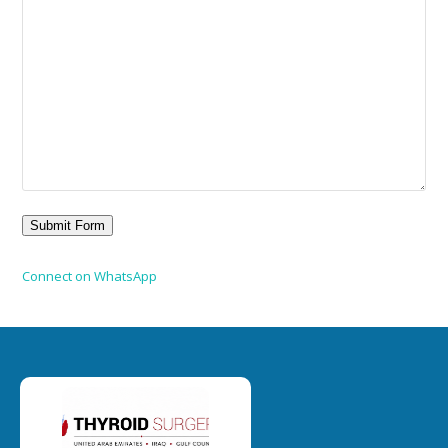
Connect on WhatsApp