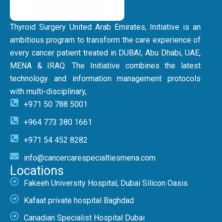
Thyroid Surgery United Arab Emirates, Initiative is an
ambitious program to transform the care experience of
every cancer patient treated in DUBAI, Abu Dhabi, UAE,
MENA & IRAQ. The Initiative combines the latest
technology and information management protocols
with multi-disciplinary,
+971 50 788 5001
+964 773 380 1661
+971 54 452 8282
info@cancercarespecialtiesmena.com
Locations
Fakeeh University Hospital, Dubai Silicon Oasis
Kafaat private hospital Baghdad
Canadian Specialist Hospital Dubai